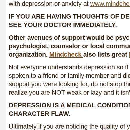
with depression or anxiety at
www.mindche
IF YOU ARE HAVING THOUGHTS OF DE
SEE YOUR DOCTOR IMMEDIATELY.
Other avenues of support would be psych
psychologist, counselor or local commun
organization.
Mindcheck
also lists great
Not everyone understands depression so if
spoken to a friend or family member and did
support you were looking for, do not stop the
realize you are NOT weak or lazy and it isn’t
DEPRESSION IS A MEDICAL CONDITIO
CHARACTER FLAW.
Ultimately if you are noticing the quality of y