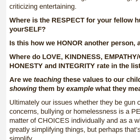
criticizing entertaining.
Where is the RESPECT for your fellow h
yourSELF?
Is this how we HONOR another person, 
Where do LOVE, KINDNESS, EMPATHY
HONESTY and INTEGRITY rate in the lis
Are we
teaching
these values to our chi
showing
them by
example
what they me
Ultimately our issues whether they be gun c
concerns, bullying or homelessness is a 
matter of CHOICES individually and as a wh
greatly simplifying things, but perhaps that
simplify.