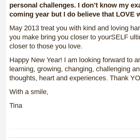
personal challenges. I don’t know my exa
coming year but I do believe that LOVE wil
May 2013 treat you with kind and loving ha
you make bring you closer to yourSELF ulti
closer to those you love.
Happy New Year! I am looking forward to an
learning, growing, changing, challenging a
thoughts, heart and experiences. Thank YO
With a smile,
Tina