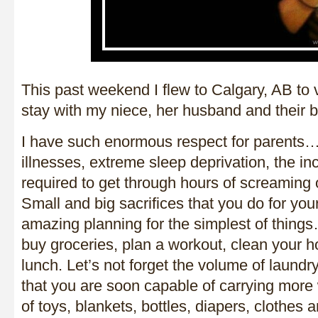
This past weekend I flew to Calgary, AB to v
stay with my niece, her husband and their b
I have such enormous respect for parents…
illnesses, extreme sleep deprivation, the in
required to get through hours of screaming o
Small and big sacrifices that you do for your
amazing planning for the simplest of things
buy groceries, plan a workout, clean your h
lunch. Let’s not forget the volume of laundr
that you are soon capable of carrying more 
of toys, blankets, bottles, diapers, clothes