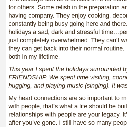
for others. Some relish in the preparation a
having company. They enjoy cooking, decor
constantly being busy going here and there.
holidays a sad, dark and stressful time…per
just completely overwhelmed. They can’t wait
they can get back into their normal routine.
both in my lifetime.
This year I spent the holidays surrounded
FRIENDSHIP. We spent time visiting, conne
hugging, and playing music (singing). It w
My heart connections are so important to 
with people, that’s what a life should be bui
relationships with people are your legacy. I
after you’ve gone. I still have so many peop