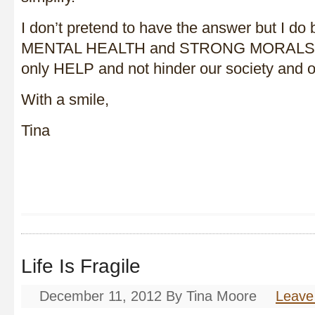
I don’t pretend to have the answer but I do 
MENTAL HEALTH and STRONG MORALS as 
only HELP and not hinder our society and o
With a smile,
Tina
Life Is Fragile
December 11, 2012
By
Tina Moore
Leave