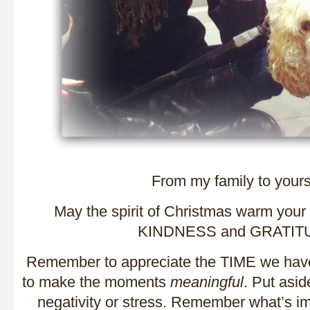
From my family to you
May the spirit of Christmas warm your
KINDNESS and GRATIT
Remember to appreciate the TIME we have
to make the moments
meaningful
. Put asid
negativity or stress. Remember what’s i