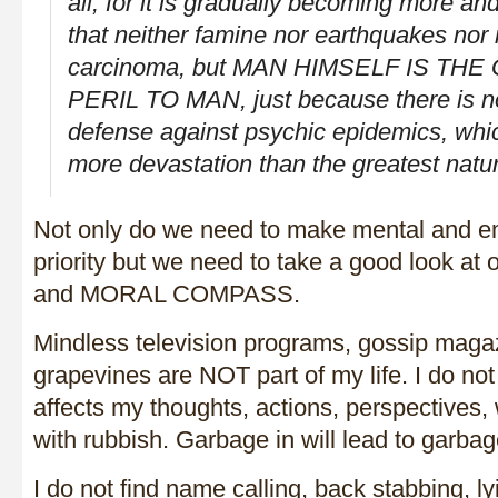
all, for it is gradually becoming more a
that neither famine nor earthquakes nor
carcinoma, but MAN HIMSELF IS TH
PERIL TO MAN, just because there is 
defense against psychic epidemics, whic
more devastation than the greatest natu
Not only do we need to make mental and em
priority but we need to take a good look at
and MORAL COMPASS.
Mindless television programs, gossip maga
grapevines are NOT part of my life. I do no
affects my thoughts, actions, perspectives, w
with rubbish. Garbage in will lead to garbag
I do not find name calling, back stabbing, l