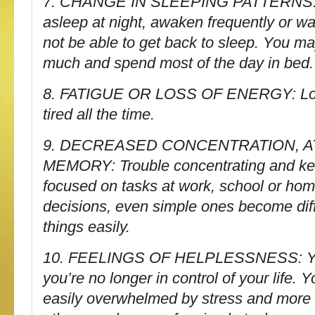
7. CHANGE IN SLEEPING PATTERNS: Tr
asleep at night, awaken frequently or w
not be able to get back to sleep. You ma
much and spend most of the day in bed.
8. FATIGUE OR LOSS OF ENERGY: Low
tired all the time.
9. DECREASED CONCENTRATION, A
MEMORY: Trouble concentrating and ke
focused on tasks at work, school or ho
decisions, even simple ones become diffi
things easily.
10. FEELINGS OF HELPLESSNESS: You
you’re no longer in control of your life
easily overwhelmed by stress and more