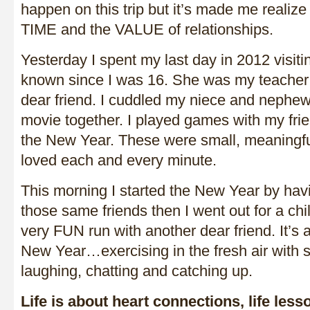
happen on this trip but it’s made me realize
TIME and the VALUE of relationships.
Yesterday I spent my last day in 2012 visitin
known since I was 16. She was my teache
dear friend. I cuddled my niece and nephe
movie together. I played games with my fri
the New Year. These were small, meaningf
loved each and every minute.
This morning I started the New Year by hav
those same friends then I went out for a chil
very FUN run with another dear friend. It’s a
New Year…exercising in the fresh air with
laughing, chatting and catching up.
Life is about heart connections, life les