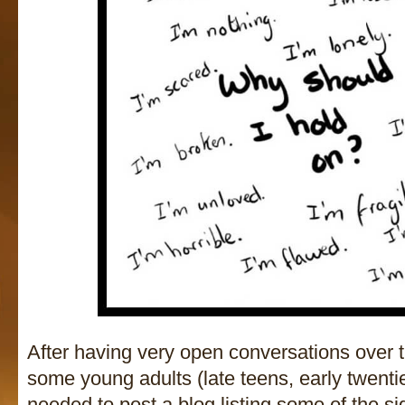
After having very open conversations over t
some young adults (late teens, early twentie
needed to post a blog listing some of the s