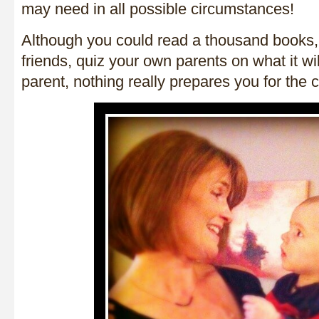
may need in all possible circumstances!
Although you could read a thousand books, t
friends, quiz your own parents on what it wil
parent, nothing really prepares you for the c