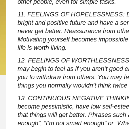
other people, even for simple tasks.
11. FEELINGS OF HOPELESSNESS: Diff
bright and positive future and have a sen
never get better. Reassurance from othe
Motivating yourself becomes impossible
life is worth living.
12. FEELINGS OF WORTHLESSNESS 
may begin to feel as if you aren’t good 
you to withdraw from others. You may fee
things you normally wouldn’t think twice
13. CONTINUOUS NEGATIVE THINKIN
become pessimistic, have low self-este
that things will get better. Phrases such
enough”, “I’m not smart enough” or “What