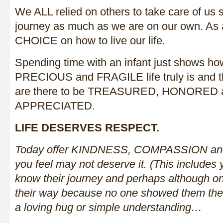
We ALL relied on others to take care of us 
journey as much as we are on our own. As 
CHOICE on how to live our life.
Spending time with an infant just shows 
PRECIOUS and FRAGILE life truly is and t
are there to be TREASURED, HONORED
APPRECIATED.
LIFE DESERVES RESPECT.
Today offer KINDNESS, COMPASSION and
you feel may not deserve it. (This includes
know their journey and perhaps although on
their way because no one showed them the 
a loving hug or simple understanding…