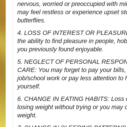
nervous, worried or preoccupied with m
may feel restless or experience upset s
butterflies.
4. LOSS OF INTEREST OR PLEASURE 
the ability to find pleasure in people, hob
you previously found enjoyable.
5. NEGLECT OF PERSONAL RESPONS
CARE: You may forget to pay your bills, 
job/school work or pay less attention to
yourself.
6. CHANGE IN EATING HABITS: Loss of
losing weight without trying or you may 
weight.