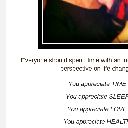
Everyone should spend time with an in
perspective on life chan
You appreciate TIME.
You appreciate SLEEP
You appreciate LOVE
You appreciate HEALT