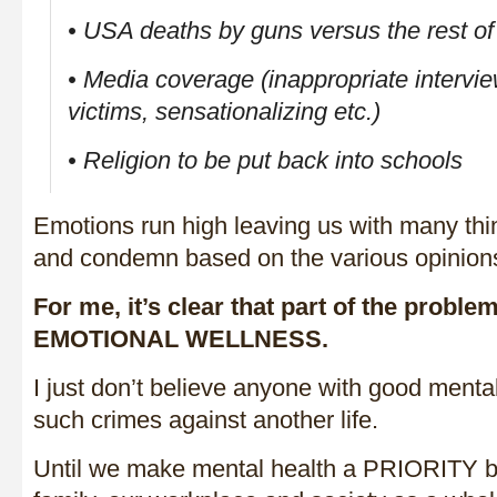
• USA deaths by guns versus the rest of
• Media coverage (inappropriate intervi
victims, sensationalizing etc.)
• Religion to be put back into schools
Emotions run high leaving us with many thi
and condemn based on the various opinion
For me, it’s clear that part of the prob
EMOTIONAL WELLNESS.
I just don’t believe anyone with good ment
such crimes against another life.
Until we make mental health a PRIORITY bo