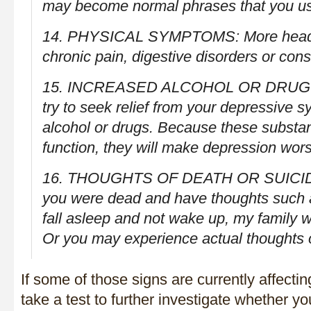
may become normal phrases that you u
14. PHYSICAL SYMPTOMS: More headac
chronic pain, digestive disorders or cons
15. INCREASED ALCOHOL OR DRUG 
try to seek relief from your depressive 
alcohol or drugs. Because these substan
function, they will make depression wor
16. THOUGHTS OF DEATH OR SUICIDE
you were dead and have thoughts such as,
fall asleep and not wake up, my family wo
Or you may experience actual thoughts of
If some of those signs are currently affectin
take a test to further investigate whether y