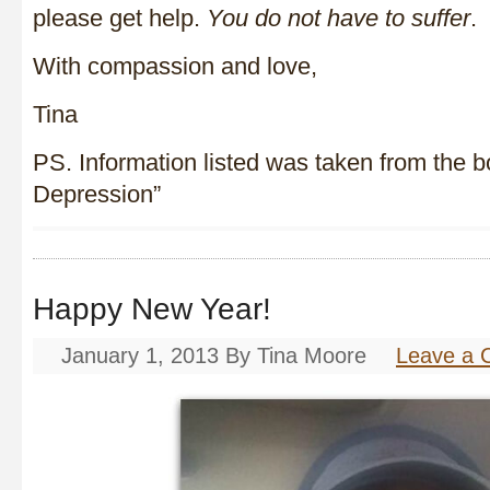
please get help.
You do not have to suffer
.
With compassion and love,
Tina
PS. Information listed was taken from the 
Depression”
Happy New Year!
January 1, 2013
By
Tina Moore
Leave a