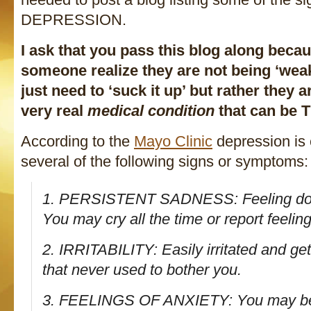
DEPRESSION.
I ask that you pass this blog along beca
someone realize they are not being ‘weak’
just need to ‘suck it up’ but rather they a
very real
medical condition
that can be
According to the
Mayo Clinic
depression is 
several of the following signs or symptoms:
1. PERSISTENT SADNESS: Feeling dow
You may cry all the time or report feeli
2. IRRITABILITY: Easily irritated and ge
that never used to bother you.
3. FEELINGS OF ANXIETY: You may be