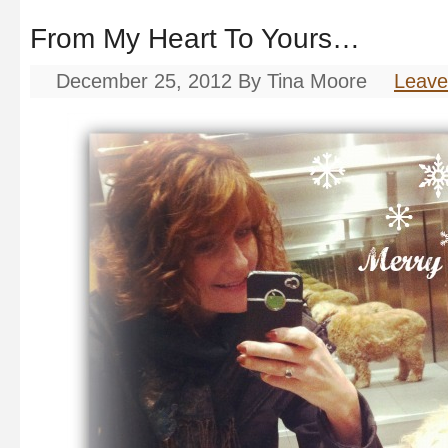
From My Heart To Yours…
December 25, 2012
By
Tina Moore
Leav