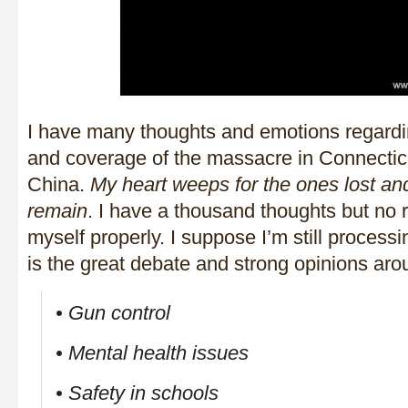
I have many thoughts and emotions regardin
and coverage of the massacre in Connectic
China.
My heart weeps for the ones lost a
remain
. I have a thousand thoughts but no 
myself properly. I suppose I’m still process
is the great debate and strong opinions aro
• Gun control
• Mental health issues
• Safety in schools