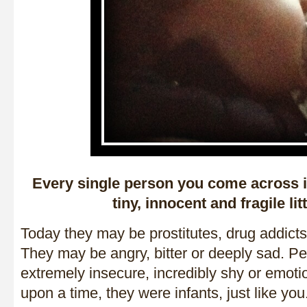
Every single person you come across i
tiny, innocent and fragile lit
Today they may be prostitutes, drug addicts 
They may be angry, bitter or deeply sad. P
extremely insecure, incredibly shy or emot
upon a time, they were infants, just like you