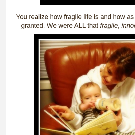
You realize how fragile life is and how as 
granted. We were ALL that
fragile
,
inno