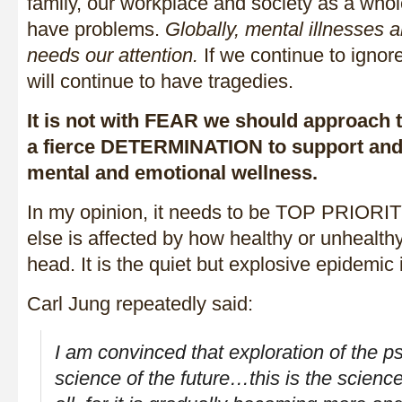
family, our workplace and society as a whol
have problems.
Globally, mental illnesses ar
needs our attention.
If we continue to ignor
will continue to have tragedies.
It is not with FEAR we should approach t
a fierce DETERMINATION to support and s
mental and emotional wellness.
In my opinion, it needs to be TOP PRIO
else is affected by how healthy or unhealth
head. It is the quiet but explosive epidemic 
Carl Jung repeatedly said:
I am convinced that exploration of the p
science of the future…this is the scien