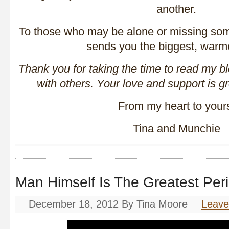
another.
To those who may be alone or missing som
sends you the biggest, warm
Thank you for taking the time to read my b
with others. Your love and support is g
From my heart to your
Tina and Munchie
Man Himself Is The Greatest Per
December 18, 2012
By
Tina Moore
Leav