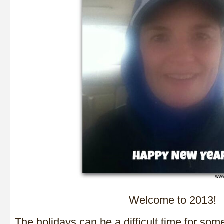
Welcome to 2013!
The holidays can be a difficult time for som