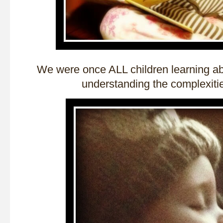
We were once ALL children learning ab
understanding the complexities