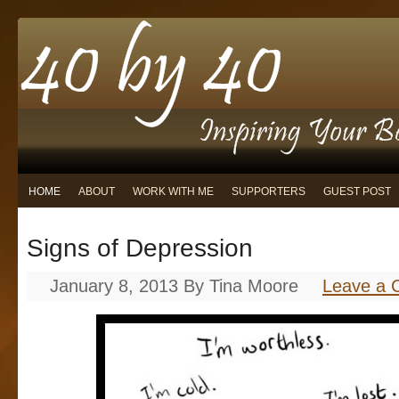
HOME
ABOUT
WORK WITH ME
SUPPORTERS
GUEST POST
Signs of Depression
January 8, 2013
By
Tina Moore
Leave a