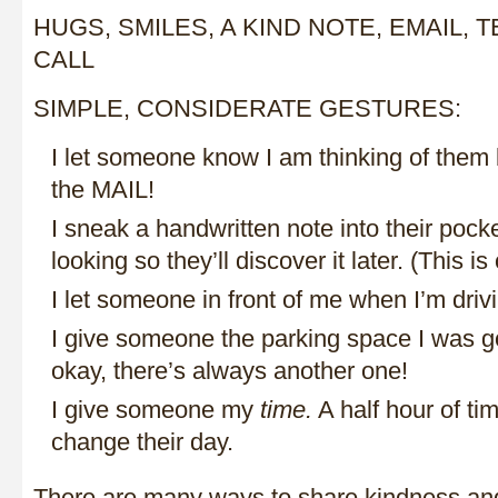
HUGS, SMILES, A KIND NOTE, EMAIL,
CALL
SIMPLE, CONSIDERATE GESTURES:
I let someone know I am thinking of them 
the MAIL!
I sneak a handwritten note into their pocke
looking so they’ll discover it later. (This i
I let someone in front of me when I’m drivin
I give someone the parking space I was g
okay, there’s always another one!
I give someone my
time.
A half hour of t
change their day.
There are many ways to share kindness and