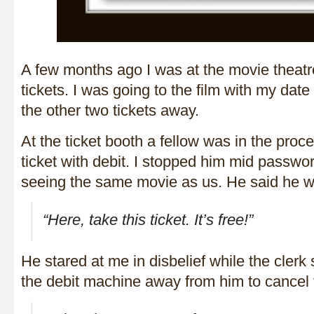
A few months ago I was at the movie theatr
tickets. I was going to the film with my date
the other two tickets away.
At the ticket booth a fellow was in the proce
ticket with debit. I stopped him mid passwo
seeing the same movie as us. He said he wa
“Here, take this ticket. It’s free!”
He stared at me in disbelief while the cler
the debit machine away from him to cancel 