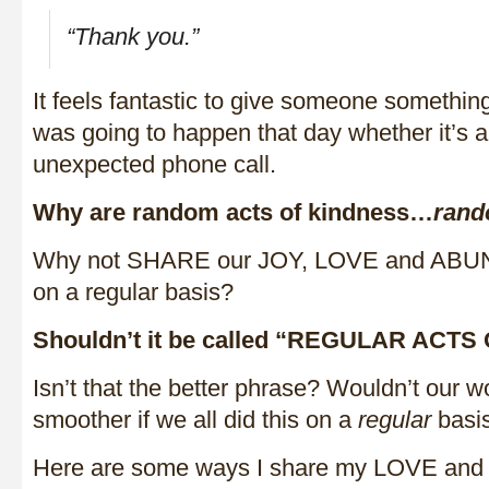
“Thank you.”
It feels fantastic to give someone somethin
was going to happen that day whether it’s a 
unexpected phone call.
Why are random acts of kindness…
ran
Why not SHARE our JOY, LOVE and ABUN
on a regular basis?
Shouldn’t it be called “REGULAR ACT
Isn’t that the better phrase? Wouldn’t our wor
smoother if we all did this on a
regular
basi
Here are some ways I share my LOVE an