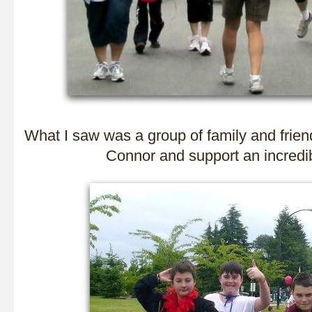
What I saw was a group of family and frie
Connor and support an incredib