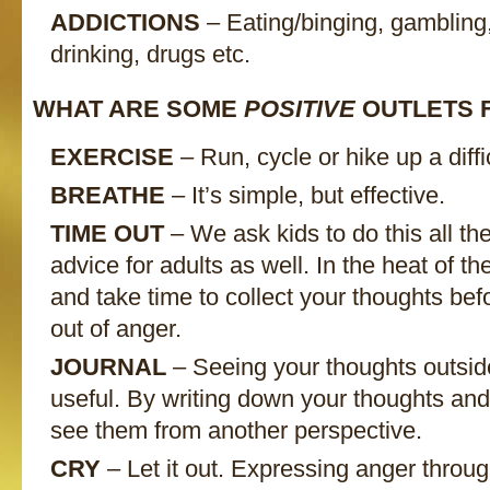
ADDICTIONS
– Eating/binging, gambling
drinking, drugs etc.
WHAT ARE SOME
POSITIVE
OUTLETS 
EXERCISE
– Run, cycle or hike up a difficu
BREATHE
– It’s simple, but effective.
TIME OUT
– We ask kids to do this all the
advice for adults as well. In the heat of 
and take time to collect your thoughts bef
out of anger.
JOURNAL
– Seeing your thoughts outside
useful. By writing down your thoughts an
see them from another perspective.
CRY
– Let it out. Expressing anger through