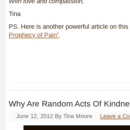
With love and compassion,
Tina
PS. Here is another powerful article on this
Prophecy of Pain”
.
Why Are Random Acts Of Kind
June 12, 2012
By
Tina Moore
Leave a C