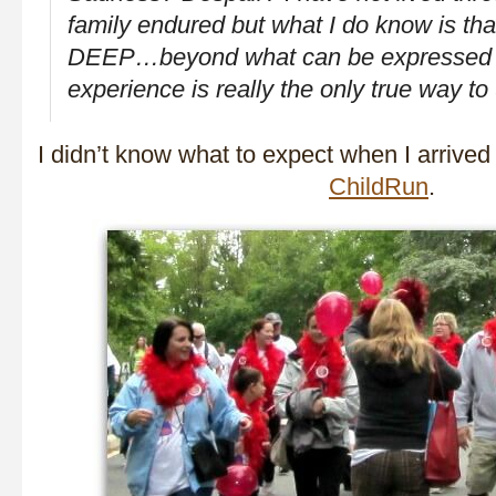
family endured but what I do know is that
DEEP…beyond what can be expressed
experience is really the only true way to
I didn’t know what to expect when I arrive
ChildRun
.