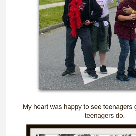
My heart was happy to see teenagers 
teenagers do.