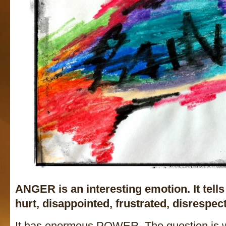
ANGER is an interesting emotion. It tell
hurt, disappointed, frustrated, disrespect
It has enormous POWER. The question is 