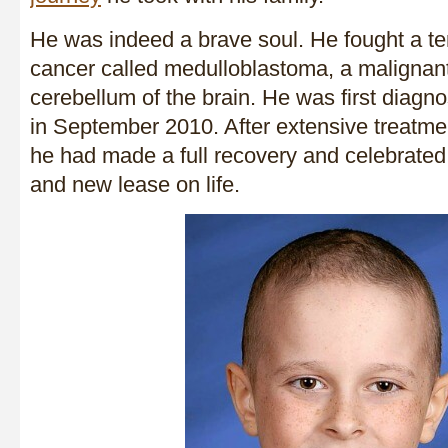
He was indeed a brave soul. He fought a ter
cancer called medulloblastoma, a malignant
cerebellum of the brain. He was first diagno
in September 2010. After extensive treatmen
he had made a full recovery and celebrated
and new lease on life.