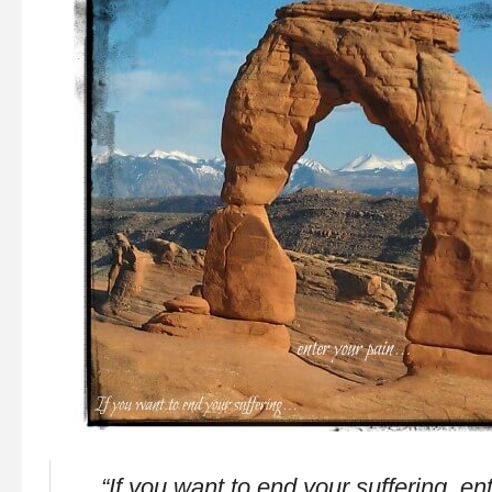
“If you want to end your suffering, en