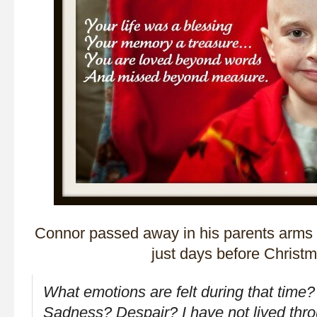
Connor passed away in his parents arms
just days before Christm
What emotions are felt during that time
Sadness? Despair? I have not lived thro