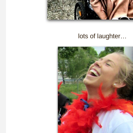
lots of laughter…