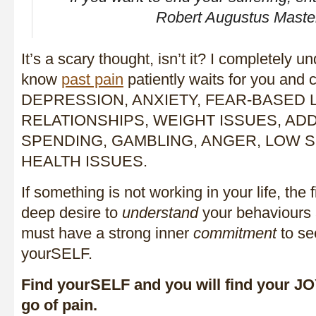
Robert Augustus Maste
It’s a scary thought, isn’t it? I completely u
know
past pain
patiently waits for you and
DEPRESSION, ANXIETY, FEAR-BASED L
RELATIONSHIPS, WEIGHT ISSUES, ADD
SPENDING, GAMBLING, ANGER, LOW S
HEALTH ISSUES.
If something is not working in your life, the f
deep desire to
understand
your behaviours 
must have a strong inner
commitment
to se
yourSELF.
Find yourSELF and you will find your JOY
go of pain.