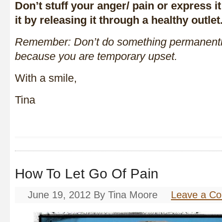
Don’t stuff your anger/ pain or express i
it by releasing it through a healthy outlet
Remember: Don’t do something permanentl
because you are temporary upset.
With a smile,
Tina
How To Let Go Of Pain
June 19, 2012
By
Tina Moore
Leave a C