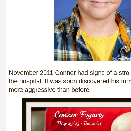
November 2011 Connor had signs of a stro
the hospital. It was soon discovered his tu
more aggressive than before.