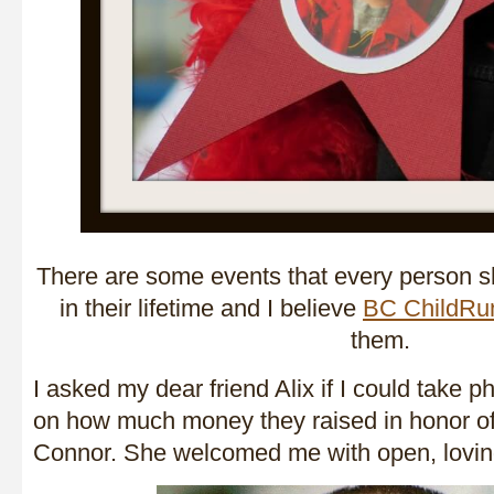
There are some events that every person s
in their lifetime and I believe
BC ChildRu
them.
I asked my dear friend Alix if I could take p
on how much money they raised in honor of 
Connor. She welcomed me with open, lovin