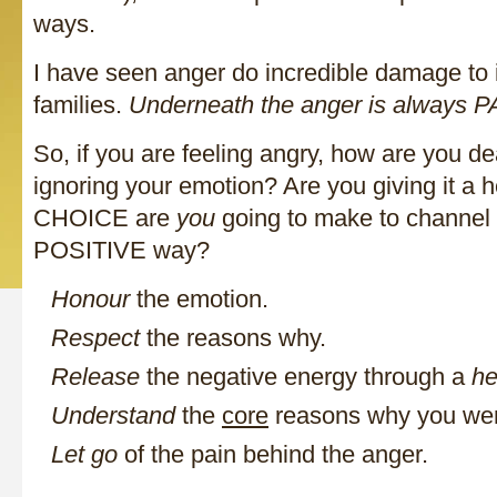
ways.
I have seen anger do incredible damage to 
families.
Underneath the anger is always P
So, if you are feeling angry, how are you de
ignoring your emotion? Are you giving it a 
CHOICE are
you
going to make to channel 
POSITIVE way?
Honour
the emotion.
Respect
the reasons why.
Release
the negative energy through a
he
Understand
the
core
reasons why you wer
Let go
of the pain behind the anger.