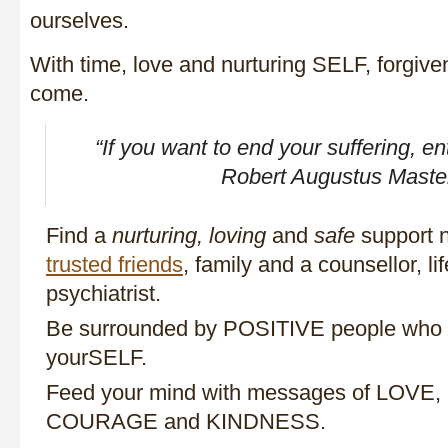
ourselves.
With time, love and nurturing SELF, forgiv
come.
“If you want to end your suffering, en
Robert Augustus Maste
Find a
nurturing, loving
and
safe
support n
trusted friends
, family and a counsellor, li
psychiatrist.
Be surrounded by POSITIVE people who wi
yourSELF.
Feed your mind with messages of LOV
COURAGE and KINDNESS.