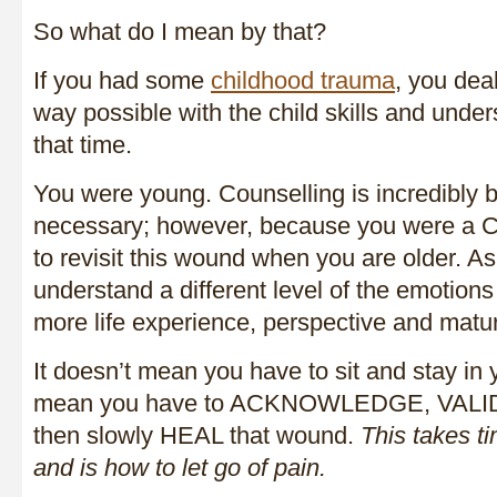
So what do I mean by that?
If you had some
childhood trauma
, you deal
way possible with the child skills and unde
that time.
You were young. Counselling is incredibly b
necessary; however, because you were a 
to revisit this wound when you are older. As
understand a different level of the emotions
more life experience, perspective and matur
It doesn’t mean you have to sit and stay in y
mean you have to ACKNOWLEDGE, VAL
then slowly HEAL that wound.
This takes 
and is how to let go of pain.