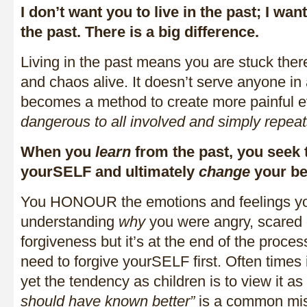
I don’t want you to live in the past; I wan
the past. There is a big difference.
Living in the past means you are stuck ther
and chaos alive. It doesn’t serve anyone in
becomes a method to create more painful 
dangerous to all involved and simply
repeat
When you
learn
from the past, you seek
yourSELF and ultimately
change
your be
You HONOUR the emotions and feelings you 
understanding
why
you were angry, scared o
forgiveness but it’s at the end of the proces
need to forgive yourSELF first. Often times i
yet the tendency as children is to view it as
should have known better”
is a common mis