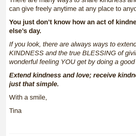
can give freely anytime at any place to any
You just don’t know how an act of kindn
else’s day.
If you look, there are always ways to ext
KINDNESS and the true BLESSING of giving
wonderful feeling YOU get by doing a good
Extend kindness and love; receive kindne
just that simple.
With a smile,
Tina