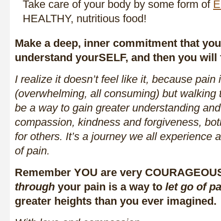
Take care of your body by some form of
E
HEALTHY, nutritious food!
Make a deep, inner commitment that you 
understand yourSELF, and then you will 
I realize it doesn’t feel like it, because pai
(overwhelming, all consuming) but walking 
be a way to gain greater understanding and 
compassion, kindness and forgiveness, bo
for others. It’s a journey we all experience a
of pain.
Remember YOU are very COURAGEOUS 
through
your pain is a way to
let go of p
greater heights than you ever imagined.