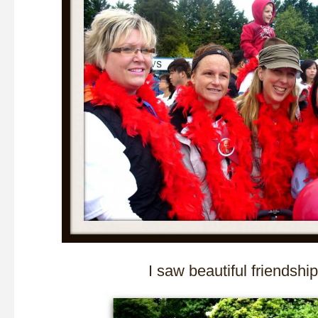
I saw beautiful friendsh