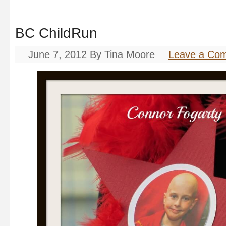
BC ChildRun
June 7, 2012
By
Tina Moore
Leave a Co