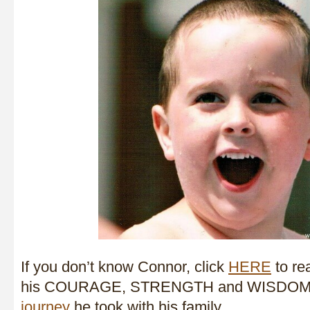
If you don’t know Connor, click
HERE
to rea
his COURAGE, STRENGTH and WISDOM 
journey
he took with his family.