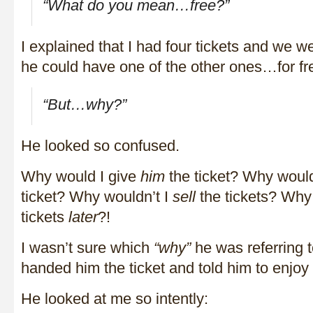
“What do you mean…free?”
I explained that I had four tickets and we w
he could have one of the other ones…for fr
“But…why?”
He looked so confused.
Why would I give
him
the ticket? Why would
ticket? Why wouldn’t I
sell
the tickets? Why 
tickets
later
?!
I wasn’t sure which
“why”
he was referring to
handed him the ticket and told him to enjoy 
He looked at me so intently: