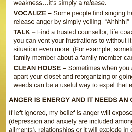
weakness…it’s simply a
release
.
VOCALIZE –
Some people find singing he
release anger by simply yelling, “Ahhhh!”
TALK
– Find a trusted counsellor, life co
you can vent your frustrations to without i
situation even more. (For example, someti
family member about a family member can
CLEAN HOUSE –
Sometimes when you ar
apart your closet and reorganizing or goin
weeds can be a useful way to expel that 
ANGER IS ENERGY AND IT NEEDS AN 
If left ignored, my belief is anger will expose
(depression and anxiety are included amon
ailments), relationships or it will explode in c