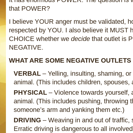
that POWER?
I believe YOUR anger must be validated, 
respected by YOU. I also believe it MUST ha
CHOICE whether we
decide
that outlet is
NEGATIVE.
WHAT ARE SOME NEGATIVE OUTLETS
VERBAL
– Yelling, insulting, shaming, or
animal. (This includes children, spouses, 
PHYSICAL
– Violence towards yourself, 
animal. (This includes pushing, throwing 
someone’s arm and yanking them etc.)
DRIVING
– Weaving in and out of traffic, 
Erratic driving is dangerous to all involved