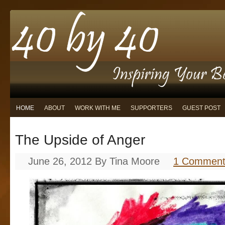
HOME
ABOUT
WORK WITH ME
SUPPORTERS
GUEST POST
The Upside of Anger
June 26, 2012
By
Tina Moore
1 Commen