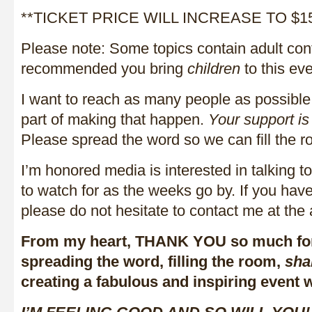
**TICKET PRICE WILL INCREASE TO $1
Please note: Some topics contain adult conte
recommended you bring
children
to this eve
I want to reach as many people as possibl
part of making that happen.
Your
support is
Please spread the word so we can fill the r
I’m honored media is interested in talking to
to watch for as the weeks go by. If you hav
please do not hesitate to contact me at the
From my heart, THANK YOU so much fo
spreading the word, filling the room,
sha
creating a fabulous and inspiring event 