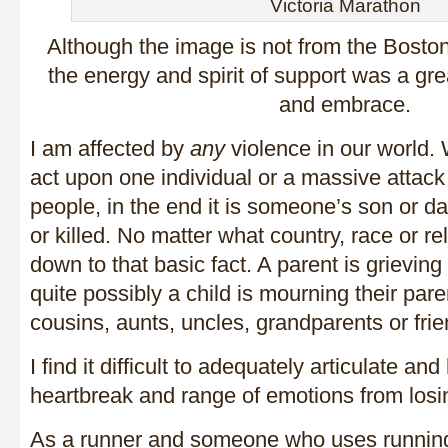
Victoria Marathon
Although the image is not from the Boston
the energy and spirit of support was a gr
and embrace.
I am affected by
any
violence in our world. W
act upon one individual or a massive attack
people, in the end it is someone’s son or da
or killed. No matter what country, race or r
down to that basic fact. A parent is grieving 
quite possibly a child is mourning their par
cousins, aunts, uncles, grandparents or frie
I find it difficult to adequately articulate a
heartbreak and range of emotions from losi
As a runner and someone who uses runnin