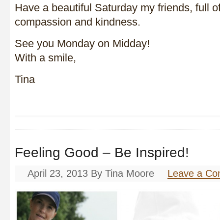
Have a beautiful Saturday my friends, full of
compassion and kindness.
See you Monday on Midday!
With a smile,
Tina
Feeling Good – Be Inspired!
April 23, 2013
By
Tina Moore
Leave a C