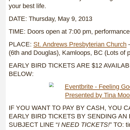
your best life.
DATE: Thursday, May 9, 2013
TIME: Doors open at 7:00 pm, performance 
PLACE:
St. Andrews Presbyterian Church
–
(6th and Douglas), Kamloops, BC (Lots of p
EARLY BIRD TICKETS ARE $12 AVAILAB
BELOW:
IF YOU WANT TO PAY BY CASH, YOU 
EARLY BIRD TICKETS BY SENDING AN 
SUBJECT LINE “
I NEED TICKETS!
” TO: 