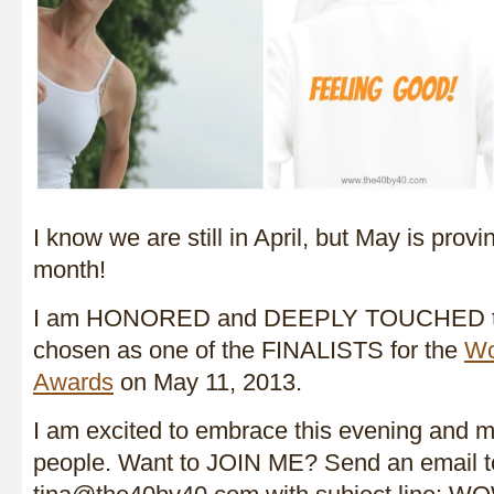
I know we are still in April, but May is provi
month!
I am HONORED and DEEPLY TOUCHED to
chosen as one of the FINALISTS for the
Wo
Awards
on May 11, 2013.
I am excited to embrace this evening and m
people. Want to JOIN ME? Send an email t