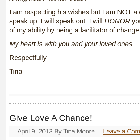
I am respecting his wishes but I am NOT a qu
speak up. I will speak out. I will
HONOR
you
of my ability by being a facilitator of chan
My heart is with you and your loved ones.
Respectfully,
Tina
Give Love A Chance!
April 9, 2013
By
Tina Moore
Leave a Co