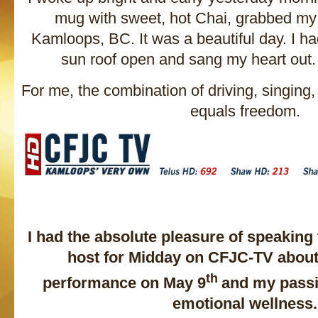
mug with sweet, hot Chai, grabbed my
Kamloops, BC. It was a beautiful day. I h
sun roof open and sang my heart out. I
For me, the combination of driving, singing
equals freedom.
I had the absolute pleasure of speaking
host for Midday on CFJC-TV abou
th
performance on May 9
and my passi
emotional wellness.