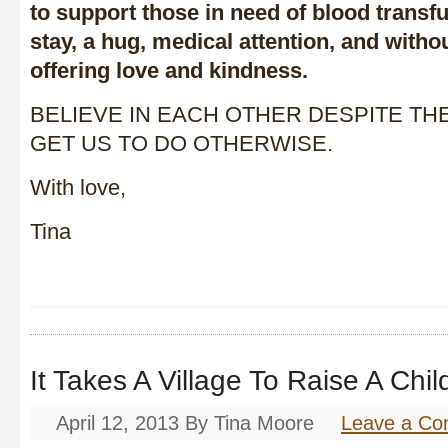
to support those in need of blood transfu
stay, a hug, medical attention, and with
offering love and kindness.
BELIEVE IN EACH OTHER DESPITE TH
GET US TO DO OTHERWISE.
With love,
Tina
It Takes A Village To Raise A Chil
April 12, 2013
By
Tina Moore
Leave a C