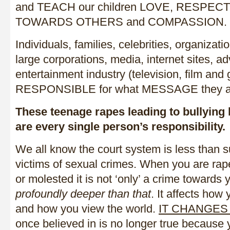
and TEACH our children LOVE, RESPEC
TOWARDS OTHERS and COMPASSION.
Individuals, families, celebrities, organizat
large corporations, media, internet sites, ad
entertainment industry (television, film and
RESPONSIBLE for what MESSAGE they are
These teenage rapes leading to bullying 
are every single person’s responsibility.
We all know the court system is less than 
victims of sexual crimes. When you are rap
or molested it is not ‘only’ a crime towards
profoundly deeper than that
. It affects ho
and how you view the world.
IT CHANGES
once believed in is no longer true because