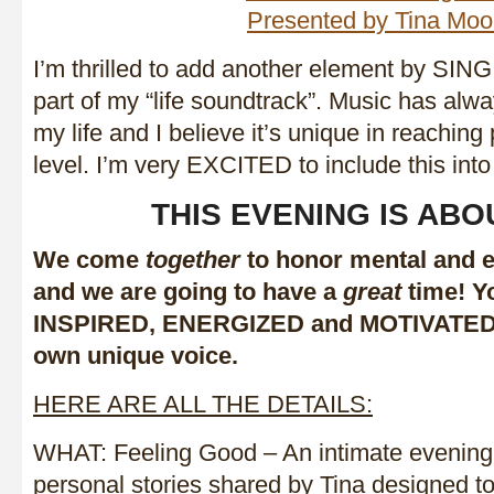
I’m thrilled to add another element by SIN
part of my “life soundtrack”. Music has alwa
my life and I believe it’s unique in reaching
level. I’m very EXCITED to include this int
THIS EVENING IS ABO
We come
together
to honor mental and 
and we are going to have a
great
time! Yo
INSPIRED, ENERGIZED and MOTIVATE
own unique voice.
HERE ARE ALL THE DETAILS:
WHAT: Feeling Good – An intimate evening
personal stories shared by Tina designed t