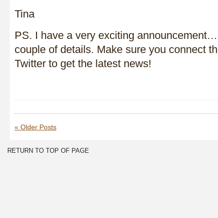
Tina
PS. I have a very exciting announcement…I
couple of details. Make sure you connect 
Twitter to get the latest news!
« Older Posts
RETURN TO TOP OF PAGE