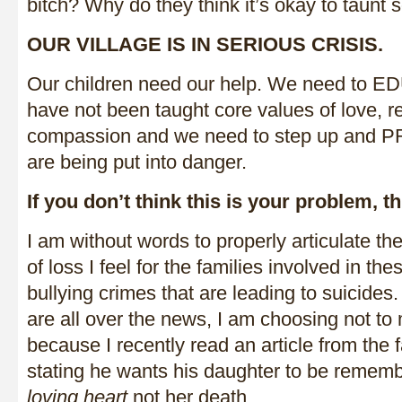
bitch? Why do they think it’s okay to taunt
OUR VILLAGE IS IN SERIOUS CRISIS.
Our children need our help. We need to 
have not been taught core values of love, 
compassion and we need to step up and 
are being put into danger.
If you don’t think this is your problem, t
I am without words to properly articulate t
of loss I feel for the families involved in the
bullying crimes that are leading to suicides.
are all over the news, I am choosing not t
because I recently read an article from the f
stating he wants his daughter to be remem
loving heart
not her death.