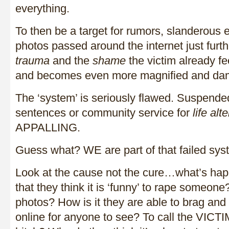
everything.
To then be a target for rumors, slanderous 
photos passed around the internet just furthe
trauma
and the
shame
the victim already fee
and becomes even more magnified and da
The ‘system’ is seriously flawed. Suspende
sentences or community service for
life al
APPALLING.
Guess what? WE are part of that failed sys
Look at the cause not the cure…what’s hap
that they think it is ‘funny’ to rape someon
photos? How is it they are able to brag and
online for anyone to see? To call the VICTI