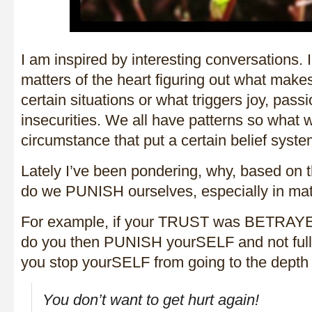
I am inspired by interesting conversations. I
matters of the heart figuring out what make
certain situations or what triggers joy, passi
insecurities. We all have patterns so what w
circumstance that put a certain belief syste
Lately I’ve been pondering, why, based on t
do we PUNISH ourselves, especially in matt
For example, if your TRUST was BETRAYED
do you then PUNISH yourSELF and not full
you stop yourSELF from going to the dept
You don’t want to get hurt again!