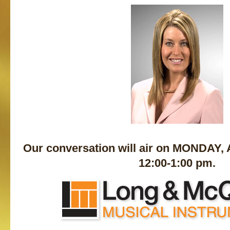
Our conversation will air on MONDAY,
12:00-1:00 pm.