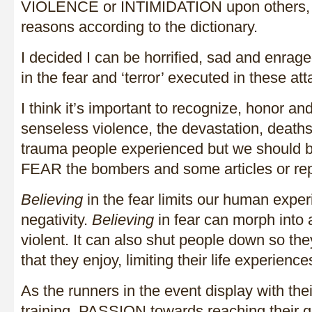
VIOLENCE or INTIMIDATION upon others, usu
reasons according to the dictionary.
I decided I can be horrified, sad and enrag
in the fear and ‘terror’ executed in these att
I think it’s important to recognize, honor a
senseless violence, the devastation, deaths, 
trauma people experienced but we should b
FEAR the bombers and some articles or rep
Believing
in the fear limits our human expe
negativity.
Believing
in fear can morph into 
violent. It can also shut people down so the
that they enjoy, limiting their life experience
As the runners in the event display with 
training, PASSION towards reaching their g