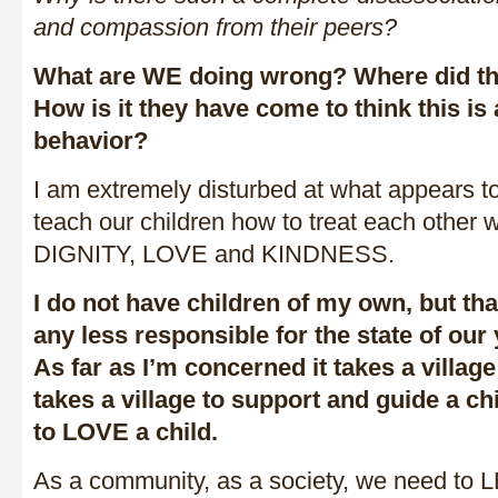
and compassion from their peers?
What are WE doing wrong? Where did the
How is it they have come to think this is
behavior?
I am extremely disturbed at what appears to 
teach our children how to treat each othe
DIGNITY, LOVE and KINDNESS.
I do not have children of my own, but t
any less responsible for the state of our
As far as I’m concerned it takes a village t
takes a village to support and guide a chil
to LOVE a child.
As a community, as a society, we need 