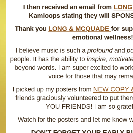
I then received an email from
LONG
Kamloops stating they will SPON
Thank you
LONG & MCQUADE
for su
emotional wellness!
I believe music is such a
profound
and
po
people. It has the ability to
inspire, motivat
beyond words. I am super excited to work 
voice for those that may remai
I picked up my posters from
NEW COPY 
friends graciously volunteered to put t
YOU FRIENDS! I am so gratefu
Watch for the posters and let me know 
DON’T FORGET YOUR EARLY BI