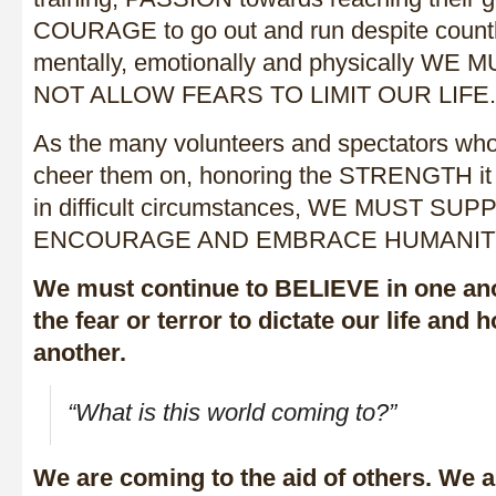
COURAGE to go out and run despite countl
mentally, emotionally and physically W
NOT ALLOW FEARS TO LIMIT OUR LIFE.
As the many volunteers and spectators 
cheer them on, honoring the STRENGTH it 
in difficult circumstances, WE MUST 
ENCOURAGE AND EMBRACE HUMANIT
We must continue to BELIEVE in one ano
the fear or terror to dictate our life and
another.
“What is this world coming to?”
We are coming to the aid of others. We 