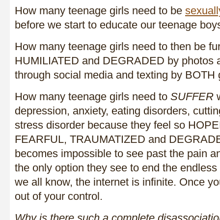
How many teenage girls need to be
sexuall
before we start to educate our teenage boy
How many teenage girls need to then be 
HUMILIATED and DEGRADED by photos an
through social media and texting by BOTH
How many teenage girls need to
SUFFER
w
depression, anxiety, eating disorders, cutti
stress disorder because they feel so HO
FEARFUL, TRAUMATIZED and DEGRADED?
becomes impossible to see past the pain an
the only option they see to end the endles
we all know, the internet is infinite. Once you
out of your control.
Why is there such a complete disassociatio