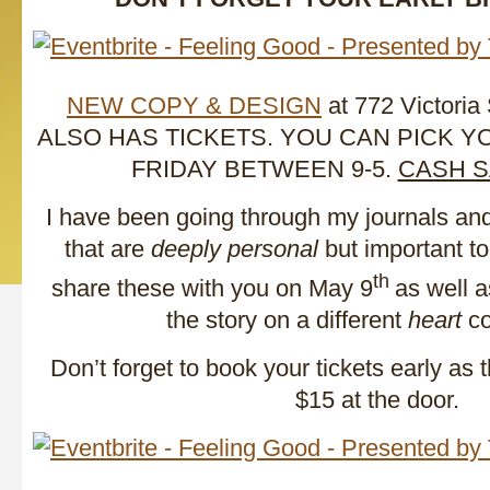
NEW COPY & DESIGN
at 772 Victoria
ALSO HAS TICKETS. YOU CAN PICK 
FRIDAY BETWEEN 9-5.
CASH S
I have been going through my journals an
that are
deeply personal
but important to
th
share these with you on May 9
as well a
the story on a different
heart
co
Don’t forget to book your tickets early as 
$15 at the door.