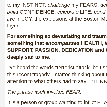
to my INSTINCT,
challenge
my FEARS,
ac
build
CONFIDENCE,
celebrate
LIFE,
bond
live
in JOY, the explosions at the Boston M
layer.
For something so devastating and trauma
something that
encompasses
HEALTH, 
SUPPORT, PASSION, DEDICATION and 
deeply sad to me.
I’ve heard the words “terrorist attack” be us
this recent tragedy. I started thinking abou
attention to what others had to say…”T
The phrase itself invokes FEAR.
It is a person or group wanting to inflict