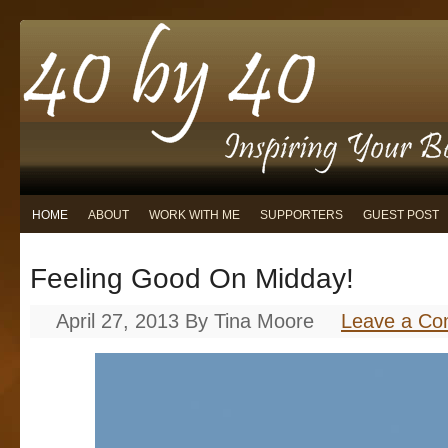
HOME
ABOUT
WORK WITH ME
SUPPORTERS
GUEST POST
Feeling Good On Midday!
April 27, 2013
By
Tina Moore
Leave a C