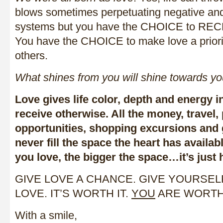
blows sometimes perpetuating negative and
systems but you have the CHOICE to RECLA
You have the CHOICE to make love a priority
others.
What shines from you will shine towards yo
Love gives life color, depth and energy 
receive otherwise. All the money, travel,
opportunities, shopping excursions and g
never fill the space the heart has availab
you love, the bigger the space…it’s just 
GIVE LOVE A CHANCE. GIVE YOURSE
LOVE. IT’S WORTH IT.
YOU
ARE WORTH 
With a smile,