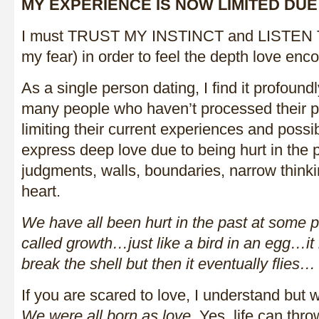
MY EXPERIENCE IS NOW LIMITED DUE
I must TRUST MY INSTINCT and LISTEN
my fear) in order to feel the depth love en
As a single person dating, I find it profound
many people who haven’t processed their pa
limiting their current experiences and possib
express deep love due to being hurt in the 
judgments, walls, boundaries, narrow think
heart.
We have all been hurt in the past at some p
called growth…just like a bird in an egg…it ha
break the shell but then it eventually flies…
If you are scared to love, I understand but 
We were all born as love
. Yes, life can th