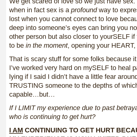
We get scared of love so we just have sex.
when in fact sex is a
profound
way to expres
lost when you cannot connect to love beca
deep into someone’s eyes can bring you not
other person but also closer to yourSELF i
to be
in the moment
, opening your HEART
That is scary stuff for some folks because i
I’ve worked very hard on mySELF to heal pa
lying if I said I didn’t have a little fear arou
TRUSTING someone to the depths of which
capable…but…
If I LIMIT my experience due to past betraya
who is continuing to get hurt?
I AM
CONTINUING TO GET HURT BECA