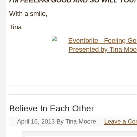
I’M FEELING
GOOD AND SO WILL YOU!
With a smile,
Tina
Believe In Each Other
April 16, 2013
By
Tina Moore
Leave a C