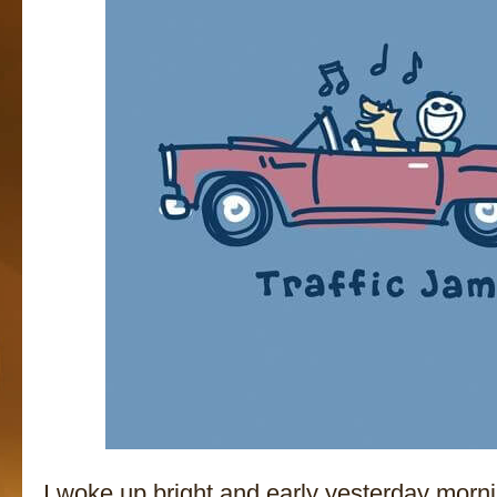
I woke up bright and early yesterday mornin