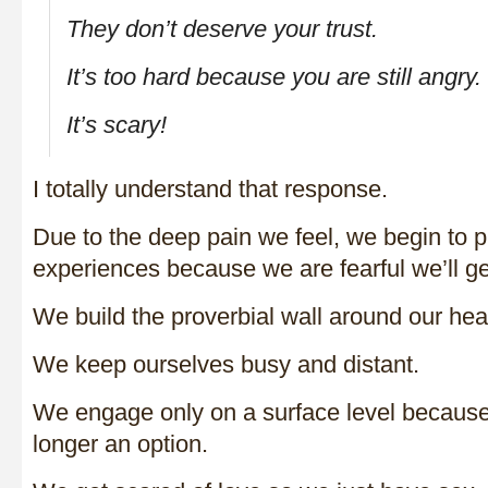
They don’t deserve your trust.
It’s too hard because you are still angry.
It’s scary!
I totally understand that response.
Due to the deep pain we feel, we begin to p
experiences because we are fearful we’ll ge
We build the proverbial wall around our hear
We keep ourselves busy and distant.
We engage only on a surface level because
longer an option.