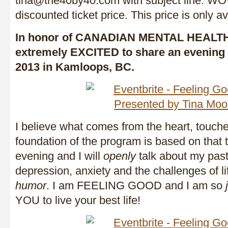
tina@the40by40.com with subject line: WOW
discounted ticket price. This price is only ava
In honor of CANADIAN MENTAL HEALT
extremely EXCITED to share an evening 
2013 in Kamloops, BC.
I believe what comes from the heart, touche
foundation of the program is based on that th
evening and I will
openly
talk about my past
depression, anxiety and the challenges of li
humor
. I am FEELING GOOD and I am so
YOU to live your best life!