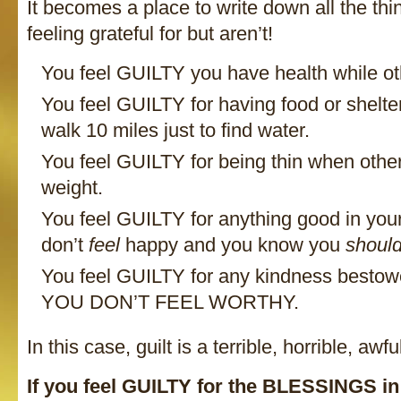
It becomes a place to write down all the th
feeling grateful for but aren’t!
You feel GUILTY you have health while othe
You feel GUILTY for having food or shelte
walk 10 miles just to find water.
You feel GUILTY for being thin when others
weight.
You feel GUILTY for anything good in your
don’t
feel
happy and you know you
shoul
You feel GUILTY for any kindness besto
YOU DON’T FEEL WORTHY.
In this case, guilt is a terrible, horrible, awf
If you feel GUILTY for the BLESSINGS in 