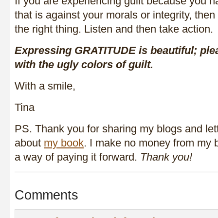
If you are experiencing guilt because you 
that is against your morals or integrity, then
the right thing. Listen and then take action.
Expressing GRATITUDE is beautiful; pleas
with the ugly colors of guilt.
With a smile,
Tina
PS. Thank you for sharing my blogs and le
about
my book
. I make no money from my bl
a way of paying it forward.
Thank you!
Comments