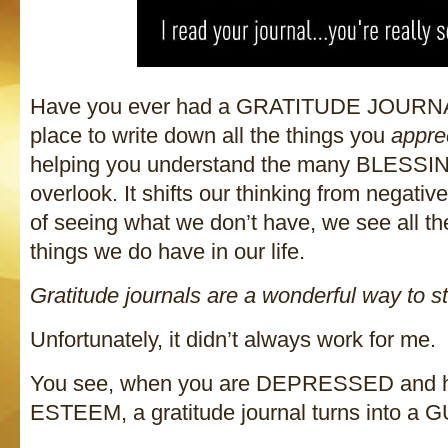
Have you ever had a GRATITUDE JOURNAL
place to write down all the things you
appre
helping you understand the many BLESS
overlook. It shifts our thinking from negative
of seeing what we don’t have, we see all t
things we do have in our life.
Gratitude journals are a wonderful way to st
Unfortunately, it didn’t always work for me.
You see, when you are DEPRESSED and
ESTEEM, a gratitude journal turns into a