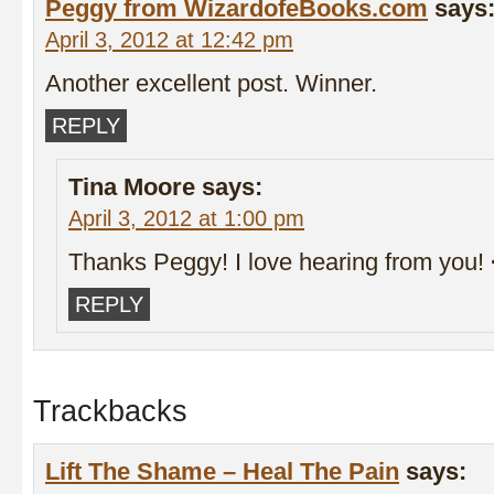
Peggy from WizardofeBooks.com
says
April 3, 2012 at 12:42 pm
Another excellent post. Winner.
REPLY
Tina Moore
says:
April 3, 2012 at 1:00 pm
Thanks Peggy! I love hearing from you!
REPLY
Trackbacks
Lift The Shame – Heal The Pain
says: