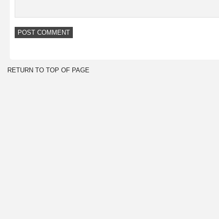
RETURN TO TOP OF PAGE