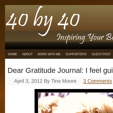
HOME
ABOUT
WORK WITH ME
SUPPORTERS
GUEST POST
Dear Gratitude Journal: I feel gu
April 3, 2012
By
Tina Moore
3 Comments