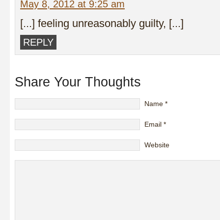
May 8, 2012 at 9:25 am
[...] feeling unreasonably guilty, [...]
REPLY
Share Your Thoughts
Name
*
Email
*
Website