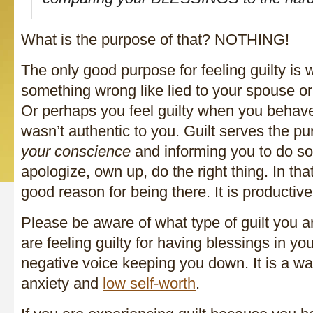
What is the purpose of that? NOTHING!
The only good purpose for feeling guilty is
something wrong like lied to your spouse o
Or perhaps you feel guilty when you behave
wasn’t authentic to you. Guilt serves the p
your conscience
and informing you to do so
apologize, own up, do the right thing. In tha
good reason for being there. It is productive
Please be aware of what type of guilt you ar
are feeling guilty for having blessings in your
negative voice keeping you down. It is a w
anxiety and
low self-worth
.