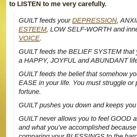
to LISTEN to me very carefully.
GUILT
feeds
your
DEPRESSION
, ANX
ESTEEM
, LOW SELF-WORTH and inn
VOICE
.
GUILT
feeds
the BELIEF SYSTEM that y
a HAPPY, JOYFUL and ABUNDANT life
GUILT
feeds
the belief that somehow yo
EASE in your life. You must struggle or 
fortune.
GUILT
pushes
you down and keeps you 
GUILT never allows you to feel GOOD 
and what you’ve accomplished because
comparing your BLESSINGS to the hards