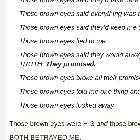
Those brown eyes said everything was 
Those brown eyes said they’d keep me
Those brown eyes lied to me.
Those brown eyes said they would alway
TRUTH.
They promised.
Those brown eyes broke all their promis
Those brown eyes told me one thing and
Those brown eyes looked away.
Those brown eyes were HIS
and
those bro
BOTH BETRAYED ME.