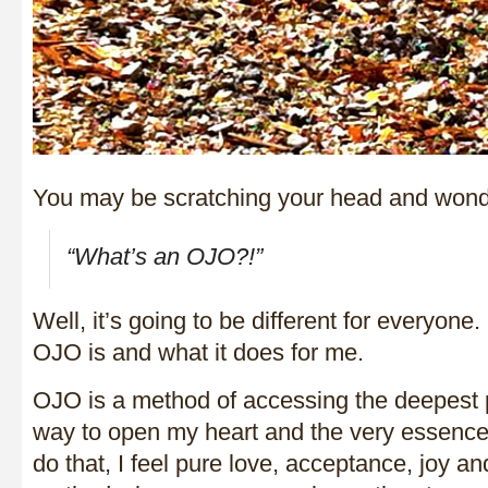
You may be scratching your head and wond
“What’s an OJO?!”
Well, it’s going to be different for everyone. 
OJO is and what it does for me.
OJO is a method of accessing the deepest p
way to open my heart and the very essence
do that, I feel pure love, acceptance, joy a