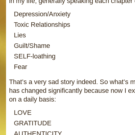
in my life, generally speaking each chapter
Depression/Anxiety
Toxic Relationships
Lies
Guilt/Shame
SELF-loathing
Fear
That’s a very sad story indeed. So what’s 
has changed significantly because now I ex
on a daily basis:
LOVE
GRATITUDE
AUTHENTICITY