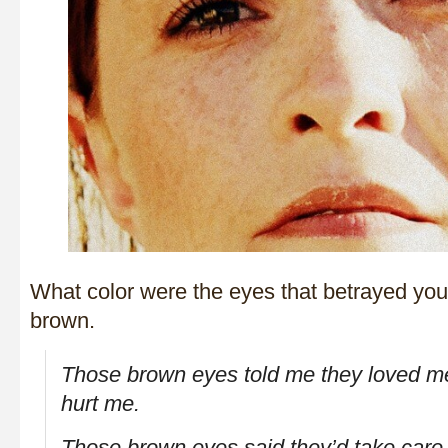
What color were the eyes that betrayed yo
brown.
Those brown eyes told me they loved m
hurt me.
Those brown eyes said they’d take care