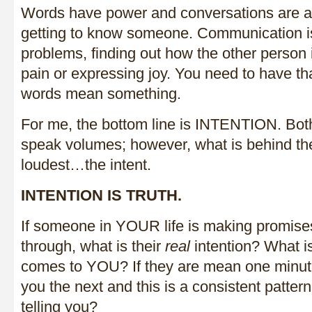
Words have power and conversations are an
getting to know someone. Communication is 
problems, finding out how the other person 
pain or expressing joy. You need to have t
words mean something.
For me, the bottom line is INTENTION. Bot
speak volumes; however, what is behind t
loudest…the intent.
INTENTION IS TRUTH.
If someone in YOUR life is making promises
through, what is their
real
intention? What is
comes to YOU? If they are mean one minute
you the next and this is a consistent pattern,
telling you?