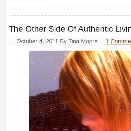
The Other Side Of Authentic Livi
October 4, 2011
By
Tina Moore
1 Comme