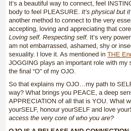
It’s a beautiful way to connect, feel INST
body to feel PLEASURE.
It’s physical but i
another method to connect to the very ess
accepting, loving and appreciating that cor
Loving self. Respecting self.
It’s very powerf
am not embarrassed, ashamed, shy or inse
sexuality. I love it. As mentioned in
THE End
JOGGING plays an important role with my s
the final “O” of my OJO.
So that explains my OJO…my path to SELF,
way? What brings you PEACE, a deep sens
APPRECIATION of all that is YOU. What w
yourSELF, honour yourSELF and love yo
access the very core of who you are?
OJO IS A RELEASE AND CONNECTION 