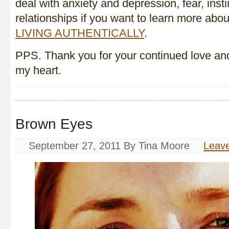
deal with anxiety and depression, fear, insti
relationships if you want to learn more abou
LIVING AUTHENTICALLY
.
PPS. Thank you for your continued love and
my heart.
Brown Eyes
September 27, 2011
By
Tina Moore
Leav