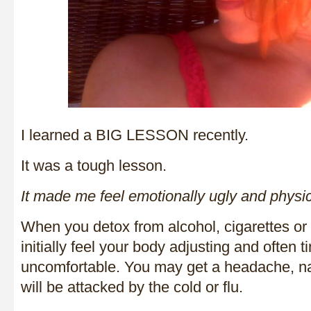
I learned a BIG LESSON recently.
It was a tough lesson.
It made me feel emotionally ugly and physi
When you detox from alcohol, cigarettes or
initially feel your body adjusting and often ti
uncomfortable. You may get a headache, n
will be attacked by the cold or flu.