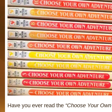
Have you ever read the
“Choose Your Own 