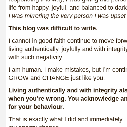
life from happy, joyful, and balanced to dar
I was mirroring the very person I was upset
This blog was difficult to write.
I cannot in good faith continue to move forw
living authentically, joyfully and with integ
with such negativity.
I am human. I make mistakes, but I’m cont
GROW and CHANGE just like you.
Living authentically and with integrity 
when you’re wrong. You acknowledge an
for your behaviour.
That is exactly what I did and immediately I f