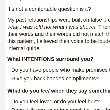
It’s not a comfortable question is it?
My past relationships were built on false p
what I was told not what I was shown
. Thei
their words and their words did not match th
this pattern, I allowed their voice to be lo
internal guide.
What INTENTIONS surround you?
Do you have people who make promises 
Give you back handed compliments?
What do you
feel
when they say somethi
Do you feel loved or do you feel hurt?