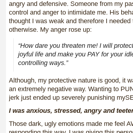
angry and defensive. Someone from my past
control and anger to intimidate me. His beh
thought I was weak and therefore I needed
otherwise. My anger rose up:
“How dare you threaten me! I will prote
joyful life and make you PAY for your idl
controlling ways.”
Although, my protective nature is good, it 
an extremely negative way. Wanting to PUN
jerk just ended up severely punishing myS
I was anxious, stressed, angry and teete
Those dark, ugly emotions made me feel 
responding this way, I was giving this pe