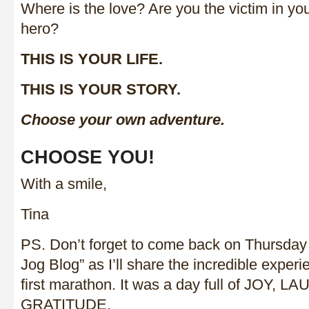
Where is the love? Are you the victim in you
hero?
THIS IS YOUR LIFE.
THIS IS YOUR STORY.
Choose your own adventure.
CHOOSE YOU!
With a smile,
Tina
PS. Don’t forget to come back on Thursda
Jog Blog” as I’ll share the incredible exper
first marathon. It was a day full of JOY,
GRATITUDE.