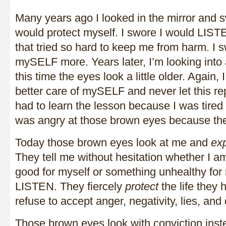
Many years ago I looked in the mirror and s
would protect myself. I swore I would LISTE
that tried so hard to keep me from harm. I
mySELF more. Years later, I’m looking into 
this time the eyes look a little older. Again,
better care of mySELF and never let this rep
had to learn the lesson because I was tired 
was angry at those brown eyes because the
Today those brown eyes look at me and
ex
They tell me without hesitation whether I 
good for myself or something unhealthy for 
LISTEN. They fiercely
protect
the life they
refuse to accept anger, negativity, lies, and di
Those brown eyes look with conviction inst