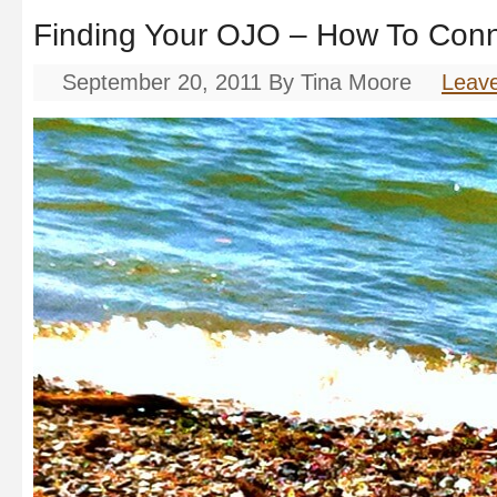
Finding Your OJO – How To Con
September 20, 2011
By
Tina Moore
Leav