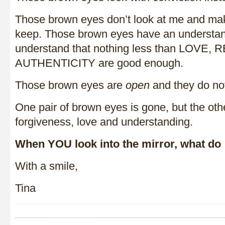
Those brown eyes don’t look at me and mak
keep. Those brown eyes have an understan
understand that nothing less than LOVE,
AUTHENTICITY are good enough.
Those brown eyes are
open
and they do n
One pair of brown eyes is gone, but the oth
forgiveness, love and understanding.
When YOU look into the mirror, what do
With a smile,
Tina