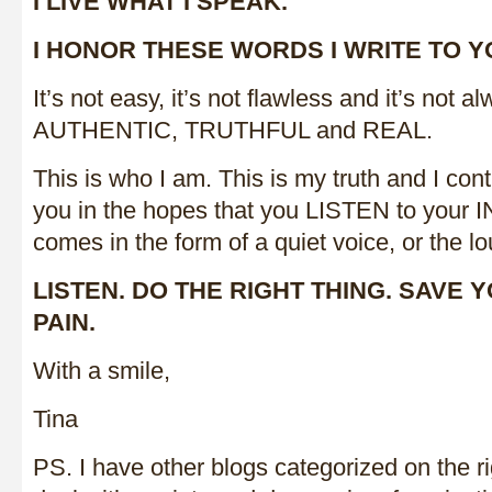
I LIVE WHAT I SPEAK.
I HONOR THESE WORDS I WRITE TO Y
It’s not easy, it’s not flawless and it’s not a
AUTHENTIC, TRUTHFUL and REAL.
This is who I am. This is my truth and I cont
you in the hopes that you LISTEN to your 
comes in the form of a quiet voice, or the lo
LISTEN. DO THE RIGHT THING. SAVE 
PAIN.
With a smile,
Tina
PS. I have other blogs categorized on the ri