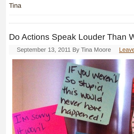
Tina
Do Actions Speak Louder Than 
September 13, 2011
By
Tina Moore
Leav