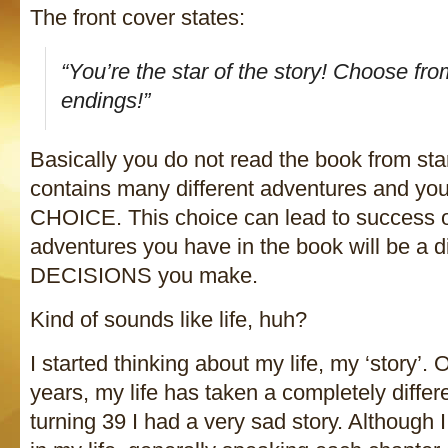
The front cover states:
“You’re the star of the story! Choose fr
endings!”
Basically you do not read the book from star
contains many different adventures and yo
CHOICE. This choice can lead to success or 
adventures you have in the book will be a di
DECISIONS you make.
Kind of sounds like life, huh?
I started thinking about my life, my ‘story’. 
years, my life has taken a completely differe
turning 39 I had a very sad story. Although 