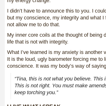
my energy change.
I didn’t have to announce this to you. I could
but my conscience, my integrity and what I 
not allow me to do that.
My inner core coils at the thought of being 
life that is not with integrity.
What I’ve learned is my anxiety is another v
It is the loud, ugly barometer forcing me to 
conscience. It was my body’s way of saying
“Tina, this is not what you believe. This 
This is not right. You must make amends
keep torching you.”