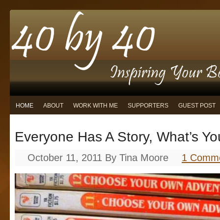
HOME
ABOUT
WORK WITH ME
SUPPORTERS
GUEST POST
Everyone Has A Story, What’s Yo
October 11, 2011
By
Tina Moore
1 Comm