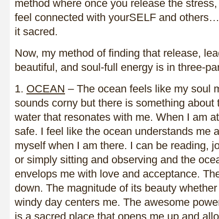
method where once you release the stress, 
feel connected with yourSELF and others…
it sacred.
Now, my method of finding that release, lead
beautiful, and soul-full energy is in three-par
1.
OCEAN
– The ocean feels like my soul m
sounds corny but there is something about 
water that resonates with me. When I am at 
safe. I feel like the ocean understands me a
myself when I am there. I can be reading, jo
or simply sitting and observing and the oc
envelops me with love and acceptance. Th
down. The magnitude of its beauty whether 
windy day centers me. The awesome power, t
is a sacred place that opens me up and allo