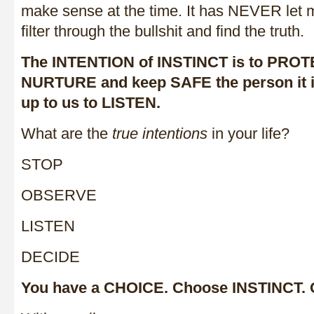
make sense at the time. It has NEVER let me
filter through the bullshit and find the truth.
The INTENTION of INSTINCT is to PROT
NURTURE and keep SAFE the person it is 
up to us to LISTEN.
What are the
true intentions
in your life?
STOP
OBSERVE
LISTEN
DECIDE
You have a CHOICE. Choose INSTINCT.