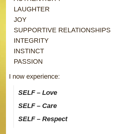
LAUGHTER
JOY
SUPPORTIVE RELATIONSHIPS
INTEGRITY
INSTINCT
PASSION
I now experience:
SELF – Love
SELF – Care
SELF – Respect