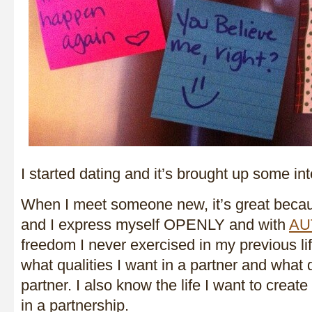
I started dating and it’s brought up some in
When I meet someone new, it’s great beca
and I express myself OPENLY and with
AU
freedom I never exercised in my previous life
what qualities I want in a partner and what 
partner. I also know the life I want to creat
in a partnership.