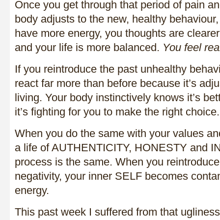
Once you get through that period of pain a
body adjusts to the new, healthy behaviour, 
have more energy, you thoughts are clearer
and your life is more balanced.
You feel rea
If you reintroduce the past unhealthy behavi
react far more than before because it’s adj
living. Your body instinctively knows it’s bet
it’s fighting for you to make the right choice.
When you do the same with your values and 
a life of AUTHENTICITY, HONESTY and I
process is the same. When you reintroduce 
negativity, your inner SELF becomes conta
energy.
This past week I suffered from that ugliness