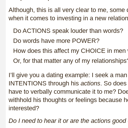
Although, this is all very clear to me, some
when it comes to investing in a new relation
Do ACTIONS speak louder than words?
Do words have more POWER?
How does this affect my CHOICE in men
Or, for that matter any of my relationships
I’ll give you a dating example: I seek a m
INTENTIONS through his
actions
. So does
have to verbally communicate it to me? Do
withhold his thoughts or feelings because 
interested?
Do I need to hear it or are the actions goo