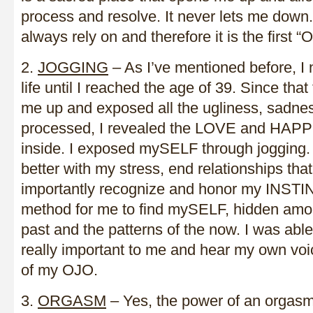
process and resolve. It never lets me down. 
always rely on and therefore it is the first 
2.
JOGGING
– As I’ve mentioned before, I 
life until I reached the age of 39. Since tha
me up and exposed all the ugliness, sadne
processed, I revealed the LOVE and HAP
inside. I exposed mySELF through jogging. 
better with my stress, end relationships tha
importantly recognize and honor my INSTIN
method for me to find mySELF, hidden amon
past and the patterns of the now. I was abl
really important to me and hear my own voic
of my OJO.
3.
ORGASM
– Yes, the power of an orgasm 