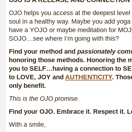
OJO helps you access at the deepest level
soul in a healthy way. Maybe you add yoga
have a YOJO or maybe meditation for MO
SOJO…see where I’m going with this?
Find your method and
passionately com
honoring those methods. Honoring the m
you to SELF…having a connection to SEL
to LOVE, JOY and
AUTHENTICITY
. Thos
only benefit.
This is the OJO promise.
Find your OJO. Embrace it. Respect it. Lo
With a smile,