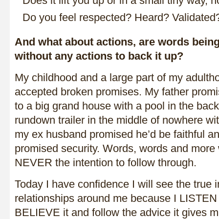
Does it lift you up or in a small tiny way,
Do you feel respected? Heard? Validated
And what about actions, are words bein
without any actions to back it up?
My childhood and a large part of my adulth
accepted broken promises. My father prom
to a big grand house with a pool in the bac
rundown trailer in the middle of nowhere wit
my ex husband promised he’d be faithful a
promised security. Words, words and mor
NEVER the intention to follow through.
Today I have confidence I will see the true i
relationships around me because I LISTEN
BELIEVE it and follow the advice it gives me