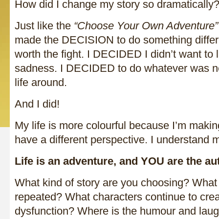
How did I change my story so dramatically
Just like the
“Choose Your Own Adventure”
made the DECISION to do something diffe
worth the fight. I DECIDED I didn’t want to 
sadness. I DECIDED to do whatever was ne
life around.
And I did!
My life is more colourful because I’m making
have a different perspective. I understand 
Life is an adventure, and YOU are the aut
What kind of story are you choosing? What 
repeated? What characters continue to cre
dysfunction? Where is the humour and laugh