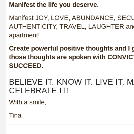
Manifest the life you deserve.
Manifest JOY, LOVE, ABUNDANCE, SECU
AUTHENTICITY, TRAVEL, LAUGHTER and i
apartment!
Create powerful positive thoughts and I 
those thoughts are spoken with CONVI
SUCCEED.
BELIEVE IT. KNOW IT. LIVE IT. 
CELEBRATE IT!
With a smile,
Tina