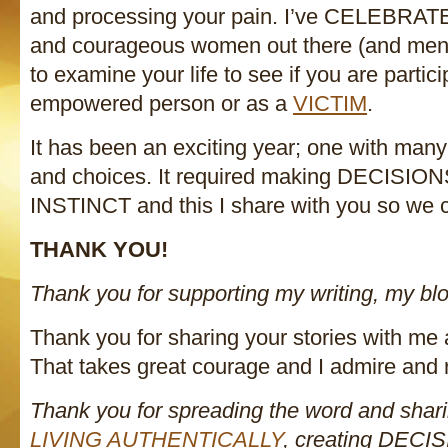
and processing your pain. I’ve CELEBRATE
and courageous women out there (and men
to examine your life to see if you are partic
empowered person or as a
VICTIM
.
It has been an exciting year; one with man
and choices. It required making DECISIO
INSTINCT and this I share with you so we c
THANK YOU!
Thank you for supporting my writing, my blo
Thank you for sharing your stories with me
That takes great courage and I admire and 
Thank you for spreading the word and sha
LIVING AUTHENTICALLY
, creating DECI