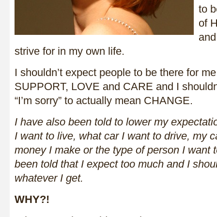
to b
of 
and
strive for in my own life.
I shouldn’t expect people to be there for me
SUPPORT, LOVE and CARE and I shouldn’t
“I’m sorry” to actually mean CHANGE.
I have also been told to lower my expecta
I want to live, what car I want to drive, my
money I make or the type of person I want to 
been told that I expect too much and I shoul
whatever I get.
WHY?!