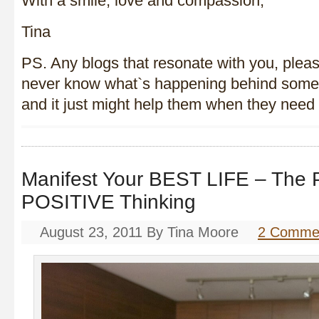
With a smile, love and compassion,
Tina
PS. Any blogs that resonate with you, plea
never know what`s happening behind some
and it just might help them when they nee
Manifest Your BEST LIFE – The
POSITIVE Thinking
August 23, 2011
By
Tina Moore
2 Comme