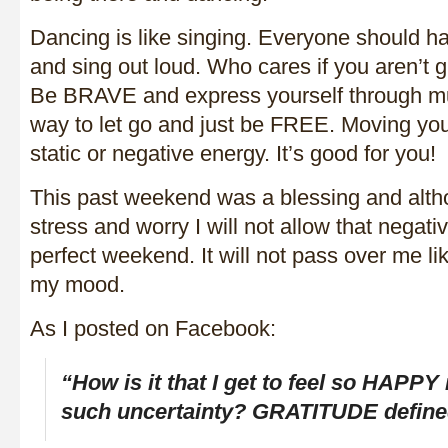
Dancing is like singing. Everyone should ha
and sing out loud. Who cares if you aren’t gr
Be BRAVE and express yourself through musi
way to let go and just be FREE. Moving your
static or negative energy. It’s good for you!
This past weekend was a blessing and alt
stress and worry I will not allow that negati
perfect weekend. It will not pass over me l
my mood.
As I posted on Facebook:
“How is it that I get to feel so HAPPY
such uncertainty? GRATITUDE define