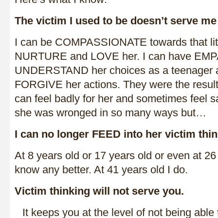
The victim I used to be doesn’t serve me 
I can be COMPASSIONATE towards that little
NURTURE and LOVE her. I can have EMP
UNDERSTAND her choices as a teenager a
FORGIVE her actions. They were the result 
can feel badly for her and sometimes feel sa
she was wronged in so many ways but…
I can no longer FEED into her victim thin
At 8 years old or 17 years old or even at 26 
know any better. At 41 years old I do.
Victim thinking will not serve you.
It keeps you at the level of not being abl