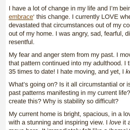
I have a lot of change in my life and I’m bei
embrace
‘ this change. I currently LOVE wh
devastated that circumstances out of my co
out of my home. I was angry, sad, fearful, 
resentful.
My fear and anger stem from my past. I mov
that pattern continued into my adulthood. I 
35 times to date! I hate moving, and yet, I
k
What’s going on? Is it all circumstantial or is 
past patterns manifesting in my current life
create this? Why is stability so difficult?
My current home is bright, spacious, in a l
with a stunning and inspiring view. I
love
it 