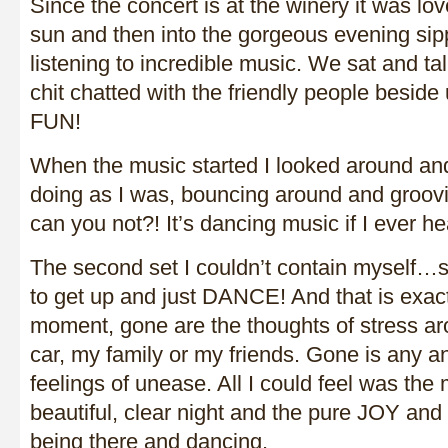
Since the concert is at the winery it was lov
sun and then into the gorgeous evening si
listening to incredible music. We sat and t
chit chatted with the friendly people beside
FUN!
When the music started I looked around a
doing as I was, bouncing around and groov
can you not?! It’s dancing music if I ever he
The second set I couldn’t contain myself
to get up and just DANCE! And that is exactl
moment, gone are the thoughts of stress a
car, my family or my friends. Gone is any an
feelings of unease. All I could feel was the
beautiful, clear night and the pure JOY and
being there and dancing.