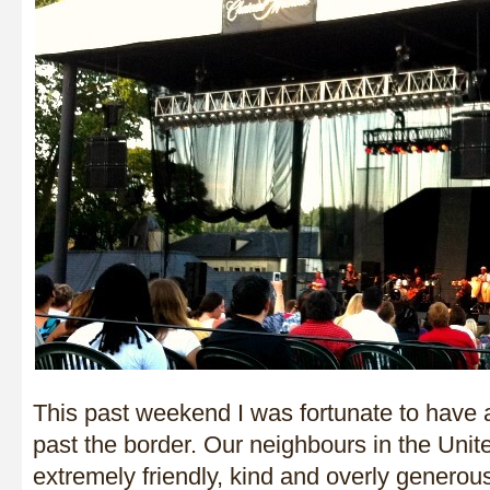
This past weekend I was fortunate to have a 
past the border. Our neighbours in the Unit
extremely friendly, kind and overly generou