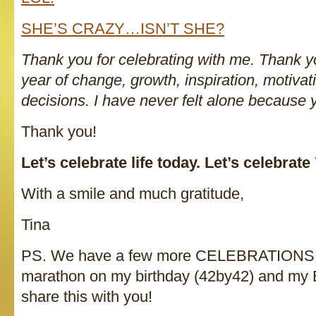
SHE’S CRAZY…ISN’T SHE?
Thank you for celebrating with me. Thank yo
year of change, growth, inspiration, motiva
decisions. I have never felt alone because 
Thank you!
Let’s celebrate life today. Let’s celebrat
With a smile and much gratitude,
Tina
PS. We have a few more CELEBRATIONS ah
marathon on my birthday (42by42) and my
share this with you!