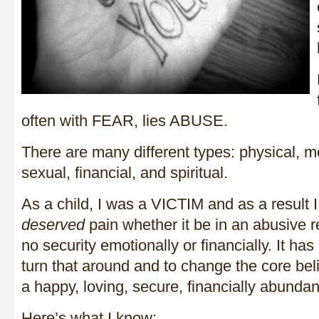
often with FEAR, lies ABUSE.
There are many different types: physical, m
sexual, financial, and spiritual.
As a child, I was a VICTIM and as a result 
deserved
pain whether it be in an abusive r
no security emotionally or financially. It has
turn that around and to change the core beli
a happy, loving, secure, financially abundant
Here’s what I know: