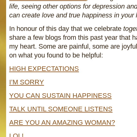
life, seeing other options for depression a
can create love and true happiness in your l
In honour of this day that we celebrate
toge
share a few blogs from this past year that h
my heart. Some are painful, some are joyf
on what you found to be helpful:
HIGH EXPECTATIONS
I’M SORRY
YOU CAN SUSTAIN HAPPINESS
TALK UNTIL SOMEONE LISTENS
ARE YOU AN AMAZING WOMAN?
LOL!