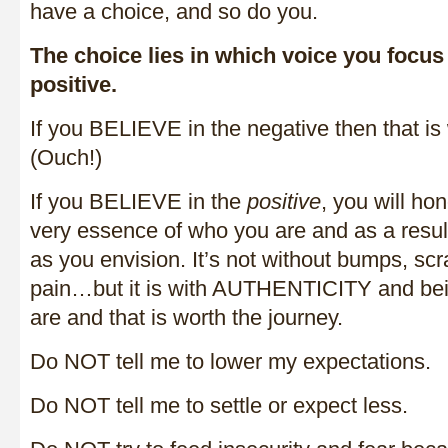
have a choice, and so do you.
The choice lies in which voice you focus
positive.
If you BELIEVE in the negative then that is 
(Ouch!)
If you BELIEVE in the
positive
, you will ho
very essence of who you are and as a result 
as you envision. It’s not without bumps, sc
pain…but it is with AUTHENTICITY and bei
are and that is worth the journey.
Do NOT tell me to lower my expectations.
Do NOT tell me to settle or expect less.