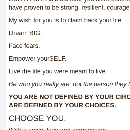
have proven to be strong, resilient, courag
My wish for you is to claim back your life.
Dream BIG.
Face fears.
Empower yourSELF.
Live the life you were meant to live.
Be who you really are, not the person they 
YOU ARE NOT DEFINED BY YOUR CI
ARE DEFINED BY YOUR CHOICES.
CHOOSE YOU.