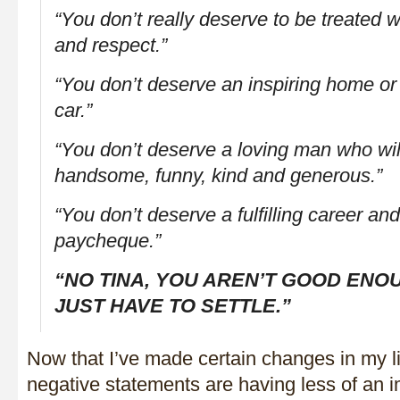
“You don’t really deserve to be treated w
and respect.”
“You don’t deserve an inspiring home or a
car.”
“You don’t deserve a loving man who will
handsome, funny, kind and generous.”
“You don’t deserve a fulfilling career a
paycheque.”
“NO TINA, YOU AREN’T GOOD ENO
JUST HAVE TO SETTLE.”
Now that I’ve made certain changes in my li
negative statements are having less of an im