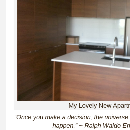
My Lovely New Apart
“Once you make a decision, the universe 
happen.” ~ Ralph Waldo E