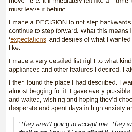
move here. It immediately felt like a ‘hom
must leave it behind.
I made a DECISION to not step backwards 
continue to step forward. What this means i
‘
expectations
’ and desires of what I wanted
like.
I made a very detailed list right to what kind 
appliances and other features I desired. I 
I then found the place I had described. I wan
almost begging for it. I gave every possibl
and waited, wishing and hoping they’d choos
desperate and spent days in high anxiety an
“They aren’t going to accept me. They won