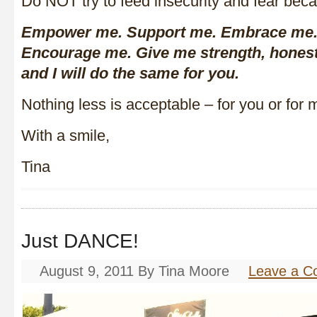
Do NOT try to feed insecurity and fear becau
Empower me. Support me. Embrace me.
Encourage me. Give me strength, honest
and I will do the same for you.
Nothing less is acceptable – for you or for 
With a smile,
Tina
Just DANCE!
August 9, 2011
By
Tina Moore
Leave a 