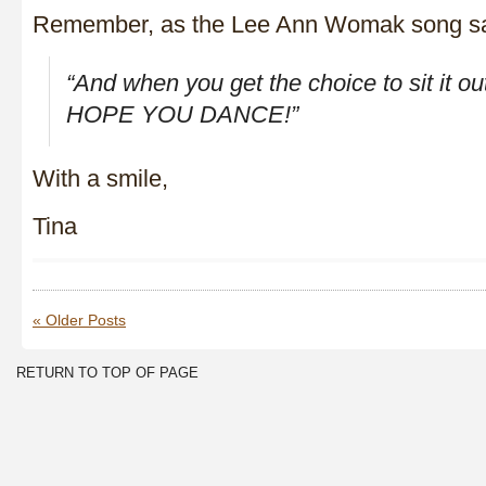
Remember, as the Lee Ann Womak song s
“And when you get the choice to sit it o
HOPE YOU DANCE!”
With a smile,
Tina
« Older Posts
RETURN TO TOP OF PAGE