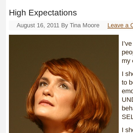
High Expectations
August 16, 2011
By
Tina Moore
Leave a
I’ve
peop
my 
I s
to 
emo
UND
beh
SEL
I s