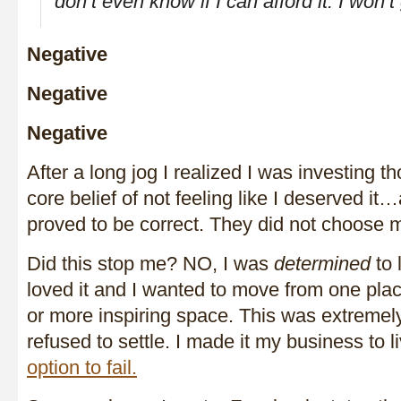
don’t even know if I can afford it. I won’t g
Negative
Negative
Negative
After a long jog I realized I was investing th
core belief of not feeling like I deserved i
proved to be correct. They did not choose 
Did this stop me? NO, I was
determined
to l
loved it and I wanted to move from one plac
or more inspiring space. This was extremely
refused to settle. I made it my business to li
option to fail.