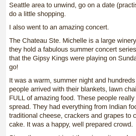
Seattle area to unwind, go on a date (pract
do a little shopping.
I also went to an amazing concert.
The Chateau Ste. Michelle is a large winer
they hold a fabulous summer concert series
that the Gipsy Kings were playing on Sunday
go!
It was a warm, summer night and hundreds 
people arrived with their blankets, lawn cha
FULL of amazing food. These people really
spread. They had everything from Indian fo
traditional cheese, crackers and grapes to
cake. It was a happy, well prepared crowd.