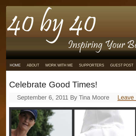
HOME
ABOUT
WORK WITH ME
SUPPORTERS
GUEST POST
Celebrate Good Times!
September 6, 2011
By
Tina Moore
Leave