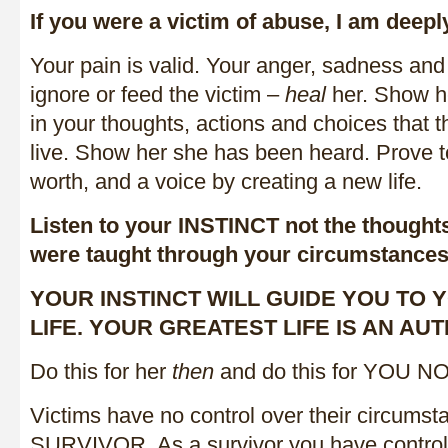
If you were a victim of abuse, I am deepl
Your pain is valid. Your anger, sadness and 
ignore or feed the victim –
heal
her. Show h
in your thoughts, actions and choices that t
live. Show her she has been heard. Prove t
worth, and a voice by creating a new life.
Listen to your INSTINCT not the thought
were taught through your circumstances
YOUR INSTINCT WILL GUIDE YOU TO
LIFE. YOUR GREATEST LIFE IS AN AUT
Do this for her
then
and do this for YOU N
Victims have no control over their circumst
SURVIVOR. As a survivor you have control o