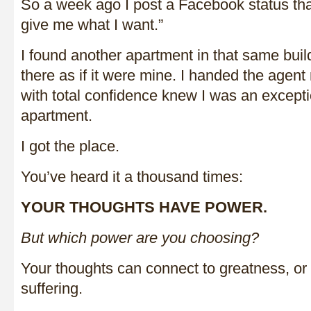
So a week ago I post a Facebook status th
give me what I want.”
I found another apartment in that same buil
there as if it were mine. I handed the agen
with total confidence knew I was an exceptio
apartment.
I got the place.
You’ve heard it a thousand times:
YOUR THOUGHTS HAVE POWER.
But which power are you choosing?
Your thoughts can connect to greatness, or
suffering.