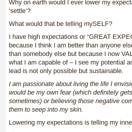
Why on earth would I ever lower my expect
‘settle’?
What would that be telling mySELF?
I have high expectations or “GREAT EXP
because I think I am better than anyone els
than somebody else but because I now V
what I am capable of – I see my potential and
lead is not only possible but sustainable.
I am passionate about living the life I envis
would be my own fear (which definitely gets
sometimes) or believing those negative co
them to seep into my skin.
Lowering my expectations is telling my inner 