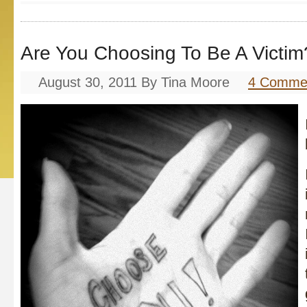
Are You Choosing To Be A Victim
August 30, 2011
By
Tina Moore
4 Comme