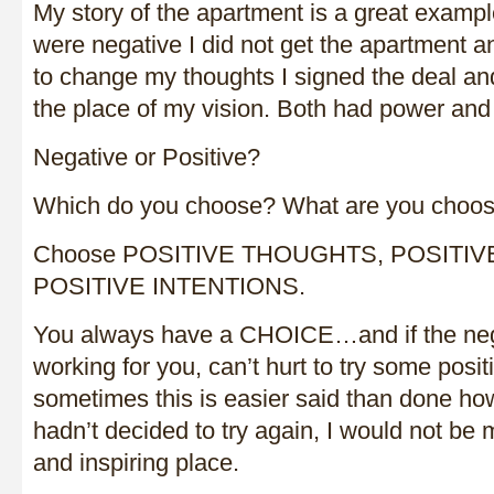
My story of the apartment is a great exam
were negative I did not get the apartment
to change my thoughts I signed the deal and
the place of my vision. Both had power and
Negative or Positive?
Which do you choose? What are you choos
Choose POSITIVE THOUGHTS, POSITIV
POSITIVE INTENTIONS.
You always have a CHOICE…and if the neg
working for you, can’t hurt to try some posit
sometimes this is easier said than done howe
hadn’t decided to try again, I would not be m
and inspiring place.