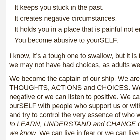
It keeps you stuck in the past.
It creates negative circumstances.
It holds you in a place that is painful not
You become abusive to yourSELF.
I know, it’s a tough one to swallow, but it is 
we may not have had choices, as adults we
We become the captain of our ship. We ar
THOUGHTS, ACTIONS and CHOICES. We c
negative or we can listen to positive. We c
ourSELF with people who support us or with
and try to control the very essence of who 
to LEARN, UNDERSTAND
and CHANGE or 
we know.
We can live in fear or we can live 