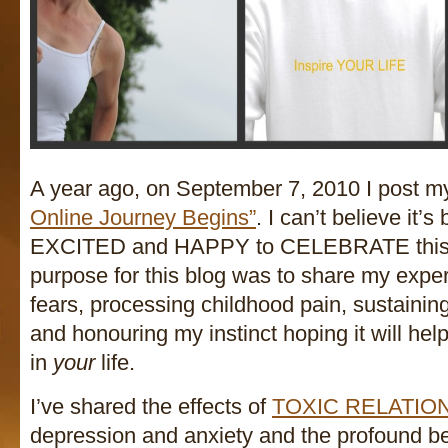
A year ago, on September 7, 2010 I post my 
Online Journey Begins”
. I can’t believe it’
EXCITED and HAPPY to CELEBRATE this 
purpose for this blog was to share my exper
fears, processing childhood pain, sustainin
and honouring my instinct hoping it will
in
your
life.
I’ve shared the effects of
TOXIC RELATIO
depression and anxiety and the profound ben