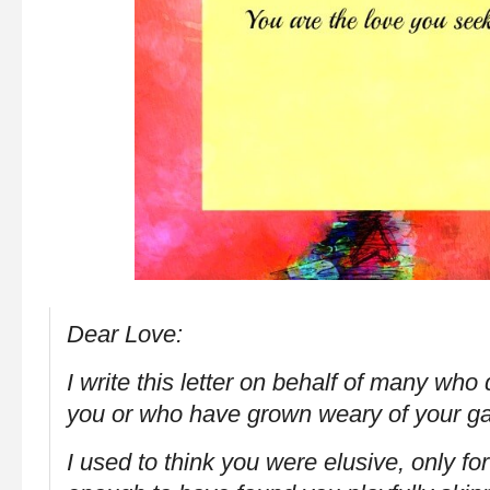
Dear Love:
I write this letter on behalf of many who 
you or who have grown weary of your
I used to think you were elusive, only fo