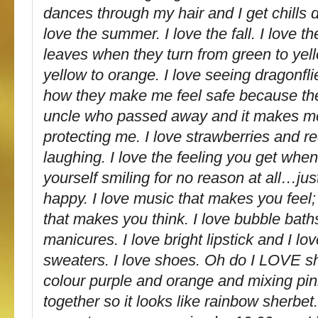
dances through my hair and I get chills 
love the summer. I love the fall. I love th
leaves when they turn from green to ye
yellow to orange. I love seeing dragonfl
how they make me feel safe because th
uncle who passed away and it makes me 
protecting me. I love strawberries and re
laughing. I love the feeling you get whe
yourself smiling for no reason at all…ju
happy. I love music that makes you feel;
that makes you think. I love bubble bath
manicures. I love bright lipstick and I lo
sweaters. I love shoes. Oh do I LOVE s
colour purple and orange and mixing pi
together so it looks like rainbow sherbet