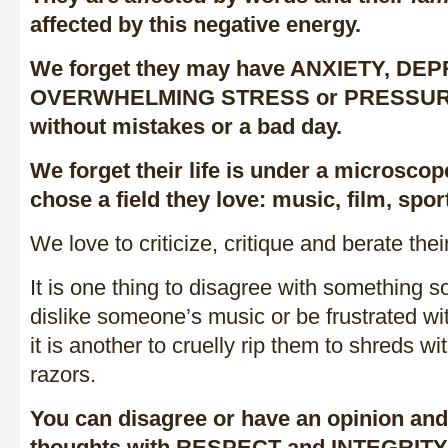
affected by this negative energy.
We forget they may have ANXIETY, DE
OVERWHELMING STRESS or PRESSURES 
without mistakes or a bad day.
We forget their life is under a microscop
chose a field they love: music, film, sport
We love to criticize, critique and berate the
It is one thing to disagree with something 
dislike someone’s music or be frustrated w
it is another to cruelly rip them to shreds w
razors.
You can disagree or have an opinion and 
thoughts with RESPECT and INTEGRITY