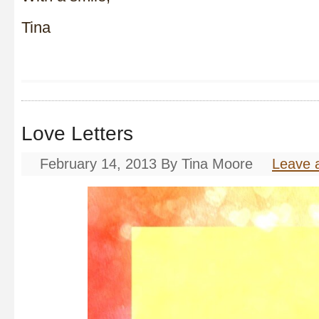
Tina
Love Letters
February 14, 2013
By
Tina Moore
Leave 