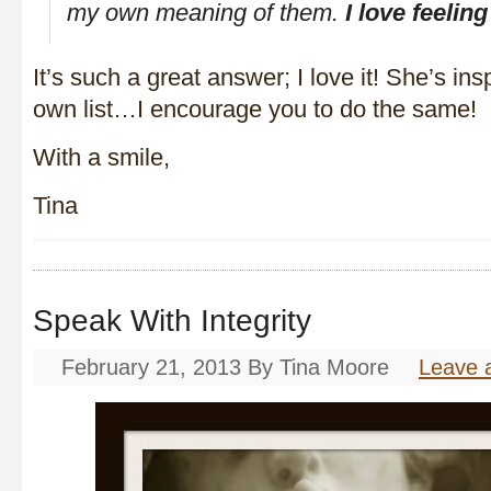
my own meaning of them.
I love feeling
It’s such a great answer; I love it! She’s in
own list…I encourage you to do the same!
With a smile,
Tina
Speak With Integrity
February 21, 2013
By
Tina Moore
Leave 