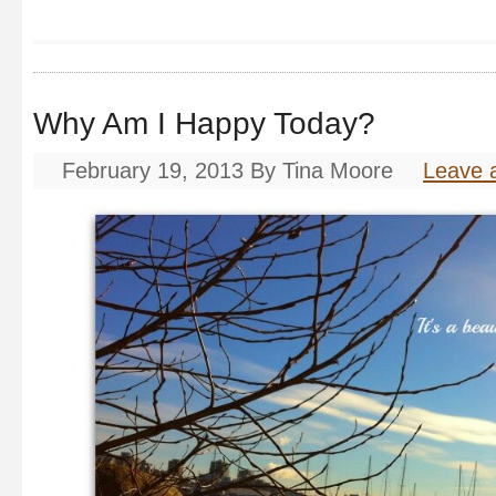
Why Am I Happy Today?
February 19, 2013
By
Tina Moore
Leave 