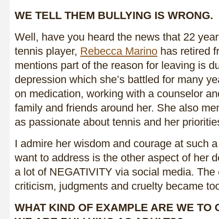
WE TELL THEM BULLYING IS WRONG.
Well, have you heard the news that 22 year
tennis player,
Rebecca Marino
has retired 
mentions part of the reason for leaving is d
depression which she’s battled for many yea
on medication, working with a counselor an
family and friends around her. She also men
as passionate about tennis and her prioriti
I admire her wisdom and courage at such a
want to address is the other aspect of her 
a lot of NEGATIVITY via social media. The 
criticism, judgments and cruelty became to
WHAT KIND OF EXAMPLE ARE WE TO 