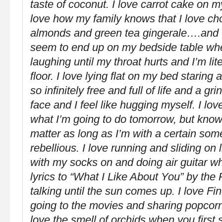
taste of coconut. I love carrot cake on m
love how my family knows that I love ch
almonds and green tea gingerale….and 
seem to end up on my bedside table when 
laughing until my throat hurts and I’m lite
floor. I love lying flat on my bed staring 
so infinitely free and full of life and a g
face and I feel like hugging myself. I lo
what I’m going to do tomorrow, but knowi
matter as long as I’m with a certain some
rebellious. I love running and sliding on 
with my socks on and doing air guitar whi
lyrics to “What I Like About You” by th
talking until the sun comes up. I love Fi
going to the movies and sharing popcor
love the smell of orchids when you first 