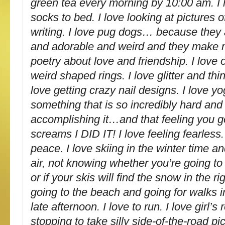
green tea every morning by 10:00 am. I 
socks to bed. I love looking at pictures of
writing. I love pug dogs… because they 
and adorable and weird and they make m
poetry about love and friendship. I love 
weird shaped rings. I love glitter and thin
love getting crazy nail designs. I love yo
something that is so incredibly hard and
accomplishing it…and that feeling you ge
screams I DID IT! I love feeling fearless. 
peace. I love skiing in the winter time and
air, not knowing whether you’re going to 
or if your skis will find the snow in the ri
going to the beach and going for walks in
late afternoon. I love to run. I love girl’s
stopping to take silly side-of-the-road pi