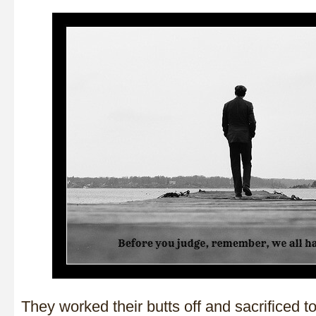
They worked their butts off and sacrificed 