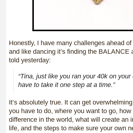
Honestly, I have many challenges ahead of 
and like dancing it’s finding the BALANC
told yesterday:
“
Tina, just like you ran your 40k on your
have to take it one step at a time.
”
It’s absolutely true. It can get overwhelming
you have to do, where you want to go, how
difference in the world, what will create an
life, and the steps to make sure your own 