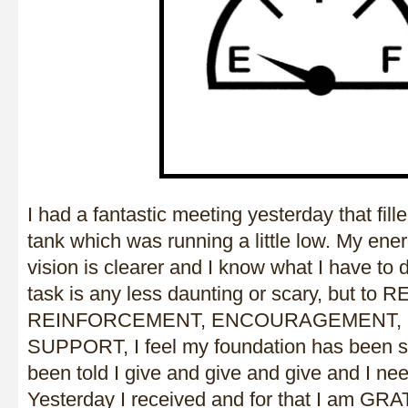
I had a fantastic meeting yesterday that fill
tank which was running a little low. My ene
vision is clearer and I know what I have to 
task is any less daunting or scary, but to
REINFORCEMENT, ENCOURAGEMENT, 
SUPPORT, I feel my foundation has been s
been told I give and give and give and I nee
Yesterday I received and for that I am GR