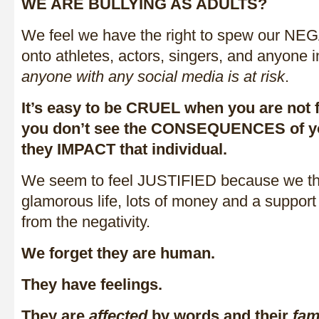
WE ARE BULLYING AS ADULTS?
We feel we have the right to spew our
onto athletes, actors, singers, and anyone 
anyone with any social media is at risk
.
It’s easy to be CRUEL when you are not 
you don’t see the CONSEQUENCES of y
they IMPACT that individual.
We seem to feel JUSTIFIED because we th
glamorous life, lots of money and a support
from the negativity.
We forget they are human.
They have feelings.
They are
affected
by words and their
fam