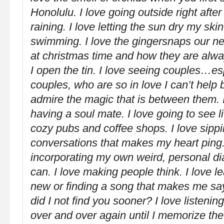
Honolulu. I love going outside right after
raining. I love letting the sun dry my skin
swimming. I love the gingersnaps our ne
at christmas time and how they are alwa
I open the tin. I love seeing couples…es
couples, who are so in love I can’t help 
admire the magic that is between them. I
having a soul mate. I love going to see l
cozy pubs and coffee shops. I love sipp
conversations that makes my heart ping.
incorporating my own weird, personal di
can. I love making people think. I love 
new or finding a song that makes me sa
did I not find you sooner? I love listeni
over and over again until I memorize th