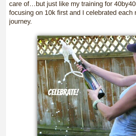
care of…but just like my training for 40by4
focusing on 10k first and I celebrated each 
journey.