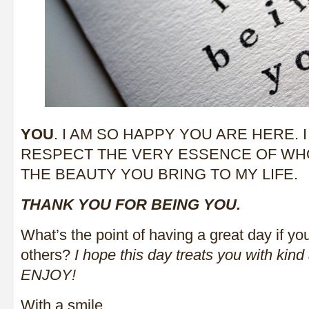
YOU
. I AM SO HAPPY YOU ARE HERE.
RESPECT THE VERY ESSENCE OF WH
THE BEAUTY YOU BRING TO MY LIFE.
THANK YOU FOR BEING YOU.
What’s the point of having a great day if you
others?
I hope this day treats you with kind
ENJOY!
With a smile,