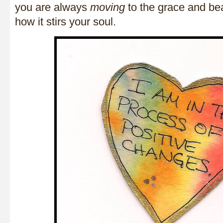
you are always
moving
to the grace and be
how it stirs your soul.