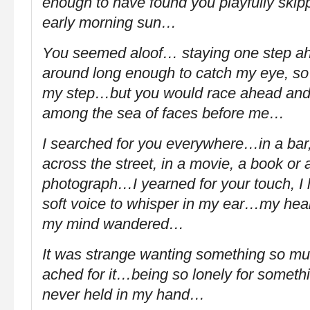
enough to have found you playfully skipp
early morning sun…
You seemed aloof… staying one step ah
around long enough to catch my eye, so
my step…but you would race ahead and 
among the sea of faces before me…
I searched for you everywhere…in a bar,
across the street, in a movie, a book or 
photograph…I yearned for your touch, I 
soft voice to whisper in my ear…my hea
my mind wandered…
It was strange wanting something so m
ached for it…being so lonely for somethi
never held in my hand…