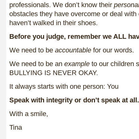
professionals. We don’t know their
persona
obstacles they have overcome or deal with 
haven’t walked in their shoes.
Before you judge, remember we ALL have
We need to be
accountable
for our words.
We need to be an
example
to our children 
BULLYING IS NEVER OKAY.
It always starts with one person: You
Speak with integrity or don’t speak at all.
With a smile,
Tina