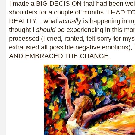
I made a BIG DECISION that had been we
shoulders for a couple of months. I HAD
REALITY…what
actually
is happening in my 
thought I
should
be experiencing in this mo
processed (I cried, ranted, felt sorry for myse
exhausted all possible negative emotions)
AND EMBRACED THE CHANGE.