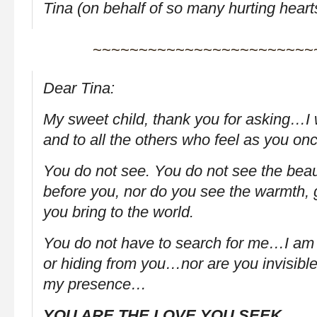
Tina (on behalf of so many hurting heart
~~~~~~~~~~~~~~~~~~~~~~~~
Dear Tina:
My sweet child, thank you for asking…I 
and to all the others who feel as you o
You do not see. You do not see the beau
before you, nor do you see the warmth, 
you bring to the world.
You do not have to search for me…I am n
or hiding from you…nor are you invisible
my presence…
YOU ARE THE LOVE YOU SEEK.