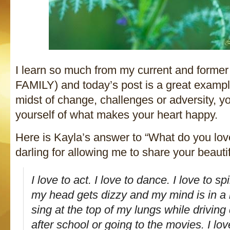
I learn so much from my current and former 
FAMILY) and today’s post is a great examp
midst of change, challenges or adversity, y
yourself of what makes your heart happy.
Here is Kayla’s answer to “What do you lo
darling for allowing me to share your beautif
I love to act. I love to dance. I love to s
my head gets dizzy and my mind is in a h
sing at the top of my lungs while drivin
after school or going to the movies. I l