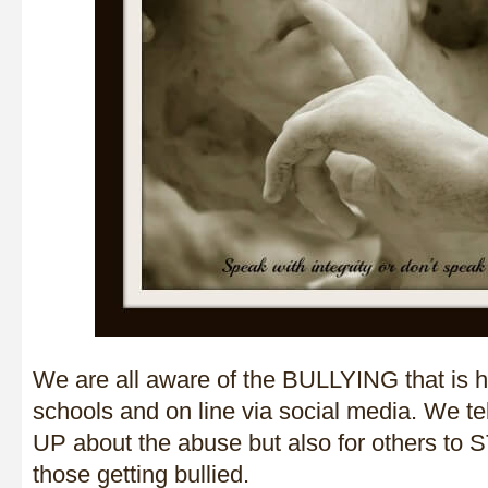
We are all aware of the BULLYING that is h
schools and on line via social media. We t
UP about the abuse but also for others to
those getting bullied.