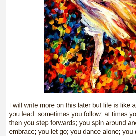
I will write more on this later but life is li
you lead; sometimes you follow; at times 
then you step forwards; you spin around an
embrace; you let go; you dance alone; you 