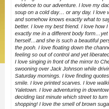
evidence to our adventure. I love my 
soup on a cold day… or any day. I love
and somehow knows exactly what to say
better. I love my best friend. I love how I 
exactly me in a different body form…yet 
herself…and she is such a beautiful per
the pooh. I love floating down the chann
feeling so out of control and yet liberate
I love singing in front of the mirror to C
swooning over Jack Johnson while drivi
Saturday mornings. I love finding quote
smile. I love printed scarves. I love wal
Yaletown. I love adventuring in downto
deciding last minute which street to turn 
shopping! I love the smell of brown sug