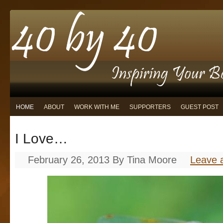
HOME
ABOUT
WORK WITH ME
SUPPORTERS
GUEST POST
I Love…
February 26, 2013
By
Tina Moore
Leave 