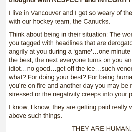
I live in Vancouver and I get so weary of the
with our hockey team, the Canucks.
Think about being in their situation: The wo
you tagged with headlines that are derog
angrily at you during a ‘game’…one minute
the best, the next everyone turns on you an
idiot…no good…get off the ice…such venom
what? For doing your best? For being hu
you’re on fire and another day you may be m
stressed or the negativity creeps into your
I know, I know, they are getting paid really 
above such things.
THEY ARE HUMAN.