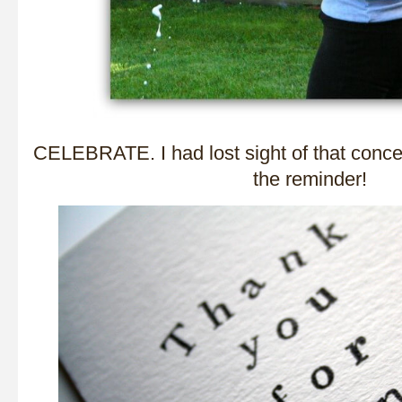
CELEBRATE. I had lost sight of that concep
the reminder!