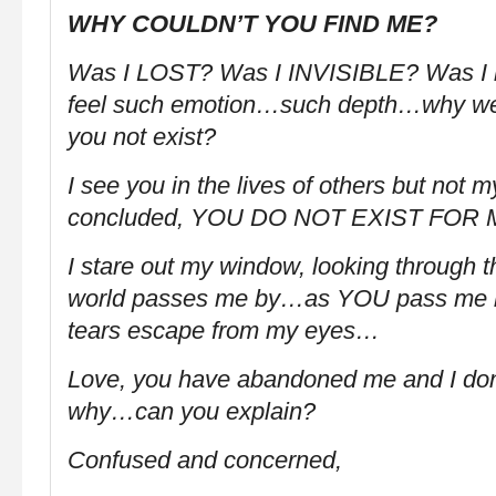
WHY COULDN’T YOU FIND ME?
Was I LOST? Was I INVISIBLE? Was I n
feel such emotion…such depth…why we
you not exist?
I see you in the lives of others but not
concluded, YOU DO NOT EXIST FOR 
I stare out my window, looking through t
world passes me by…as YOU pass me b
tears escape from my eyes…
Love, you have abandoned me and I don
why…can you explain?
Confused and concerned,