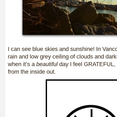
I can see blue skies and sunshine! In Vanco
rain and low grey ceiling of clouds and da
when it’s a
beautiful
day I feel GRATEFUL,
from the inside out.