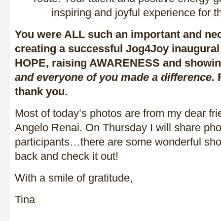
inspiring and joyful experience for t
You were ALL such an important and nec
creating a successful Jog4Joy inaugural
HOPE, raising AWARENESS and showi
and everyone of you made a difference.
F
thank you.
Most of today’s photos are from my dear fri
Angelo Renai. On Thursday I will share pho
participants…there are some wonderful sh
back and check it out!
With a smile of gratitude,
Tina