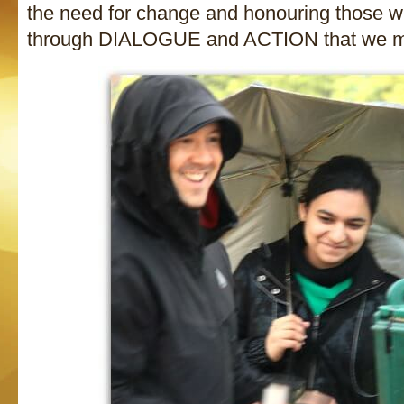
the need for change and honouring those wh
through DIALOGUE and ACTION that we ma