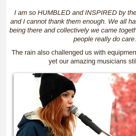
I am so HUMBLED and INSPIRED by these
and I cannot thank them enough. We all ha
being there and collectively we came togeth
people really do care
The rain also challenged us with equipmen
yet our amazing musicians stil