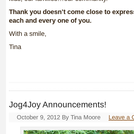
Thank you doesn’t come close to express
each and every one of you.
With a smile,
Tina
Jog4Joy Announcements!
October 9, 2012
By
Tina Moore
Leave a