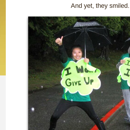
And yet, they smiled.