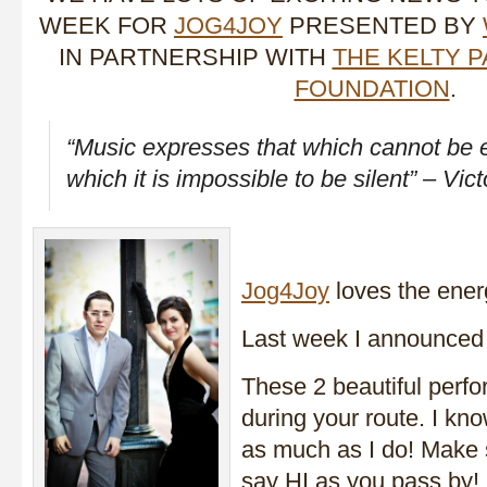
WEEK FOR
JOG4JOY
PRESENTED BY
IN PARTNERSHIP WITH
THE KELTY 
FOUNDATION
.
“Music expresses that which cannot be
which it is impossible to be silent” – Vic
Jog4Joy
loves the ener
Last week I announced 
These 2 beautiful perfor
during your route. I kn
as much as I do! Make
say HI as you pass by!