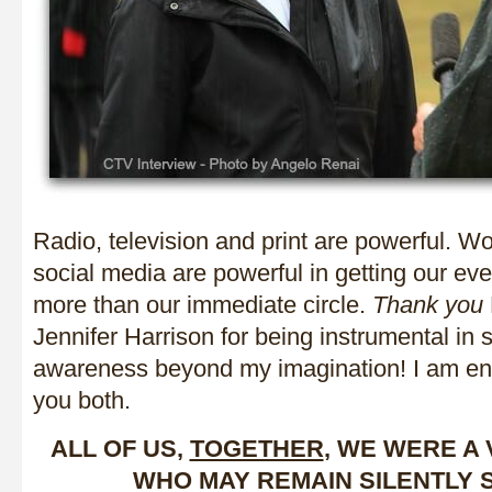
Radio, television and print are powerful. W
social media are powerful in getting our ev
more than our immediate circle.
Thank you
Jennifer Harrison for being instrumental in 
awareness beyond my imagination! I am eno
you both.
ALL OF US,
TOGETHER
, WE WERE A
WHO MAY REMAIN SILENTLY 