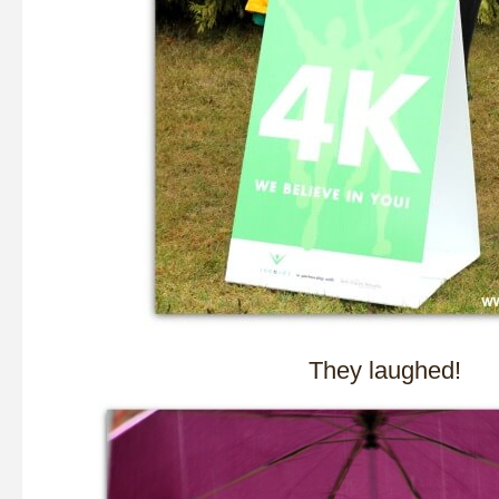
They laughed!