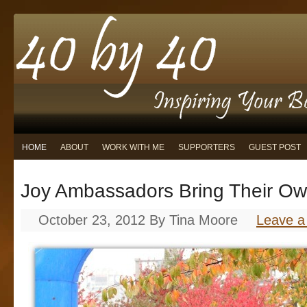
HOME
ABOUT
WORK WITH ME
SUPPORTERS
GUEST POST
Joy Ambassadors Bring Their O
October 23, 2012
By
Tina Moore
Leave 