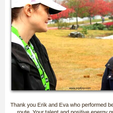
Thank you Erik and Eva who performed bea
route. Your talent and positive energy g