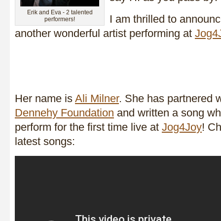
Erik and Eva - 2 talented
I am thrilled to announ
performers!
another wonderful artist performing at
Jog4
Her name is
Ali Milner
. She has partnered 
Dennehy Foundation
and written a song whi
perform for the first time live at
Jog4Joy
! Ch
latest songs: