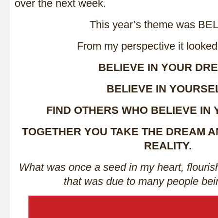
over the next week.
This year’s theme was BE
From my perspective it looked l
BELIEVE IN YOUR DR
BELIEVE IN YOURSEL
FIND OTHERS WHO BELIEVE IN
TOGETHER YOU TAKE THE DREAM AN
REALITY.
What was once a seed in my heart, flouris
that was due to many people bei