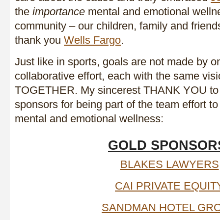
the
importance
mental and emotional welln
community – our children, family and friend
thank you
Wells Fargo
.
Just like in sports, goals are not made by on
collaborative effort, each with the same vis
TOGETHER. My sincerest THANK YOU to t
sponsors for being part of the team effort t
mental and emotional wellness:
GOLD SPONSOR
BLAKES LAWYERS
CAI PRIVATE EQUIT
SANDMAN HOTEL GR