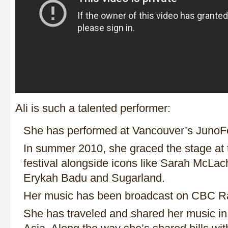
Ali is such a talented performer:
She has performed at Vancouver’s JunoF
In summer 2010, she graced the stage at t
festival alongside icons like Sarah McLac
Erykah Badu and Sugarland.
Her music has been broadcast on CBC Ra
She has traveled and shared her music i