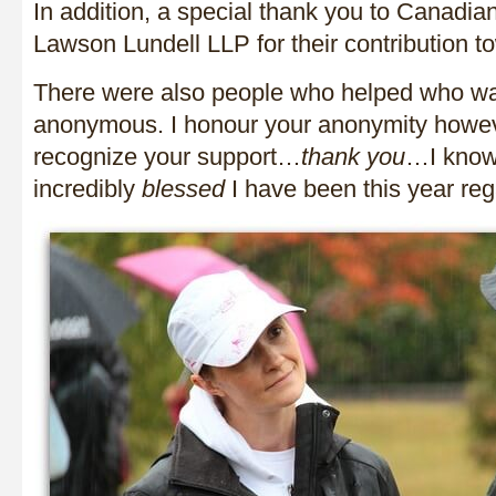
In addition, a special thank you to Canadi
Lawson Lundell LLP for their contribution 
There were also people who helped who wa
anonymous. I honour your anonymity howev
recognize your support…
thank you
…I know
incredibly
blessed
I have been this year rega