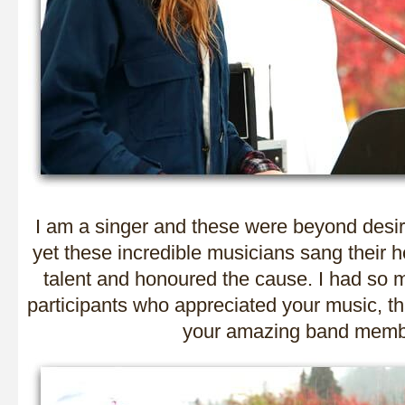
I am a singer and these were beyond desi
yet these incredible musicians sang their h
talent and honoured the cause. I had so
participants who appreciated your music, th
your amazing band memb