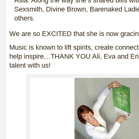
Asia. Along the way she’s shared bills wi
Sexsmith, Divine Brown, Barenaked Ladi
others.
We are so EXCITED that she is now graci
Music is known to lift spirits, create connect
help inspire…THANK YOU Ali, Eva and Erik
talent with us!