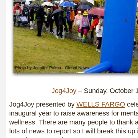
Jog4Joy
– Sunday, October 
Jog4Joy presented by
WELLS FARGO
cele
inaugural year to raise awareness for ment
wellness. There are many people to thank
lots of news to report so I will break this up 