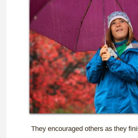
They encouraged others as they fini