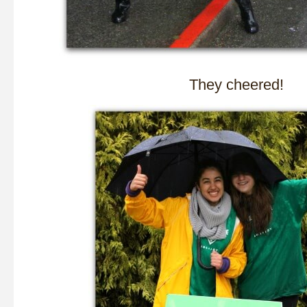
They cheered!