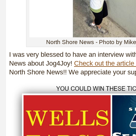
North Shore News - Photo by Mike
I was very blessed to have an interview wit
News about Jog4Joy!
Check out the article
North Shore News!! We appreciate your sup