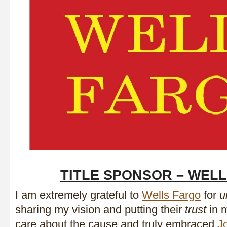
TITLE SPONSOR – WEL
I am extremely grateful to
Wells Fargo
for
u
sharing my vision and putting their
trust
in m
care about the cause and truly embraced
J