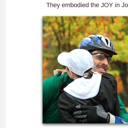
They embodied the JOY in 