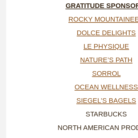
GRATITUDE SPONSO
ROCKY MOUNTAINE
DOLCE DELIGHTS
LE PHYSIQUE
NATURE’S PATH
SORROL
OCEAN WELLNESS
SIEGEL’S BAGELS
STARBUCKS
NORTH AMERICAN PRO