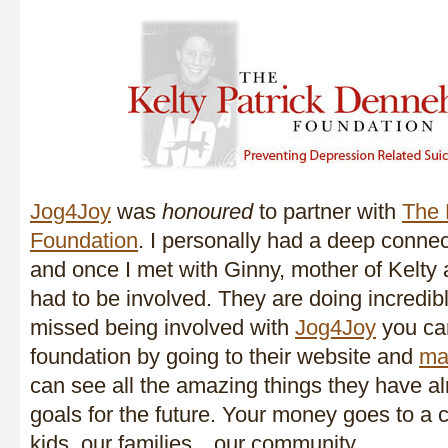
Jog4Joy
was
honoured
to partner with
The 
Foundation
. I personally had a deep connec
and once I met with Ginny, mother of Kelty a
had to be involved. They are doing incredib
missed being involved with
Jog4Joy
you can
foundation by going to their website and
ma
can see all the amazing things they have a
goals for the future. Your money goes to a c
kids, our families…our community.