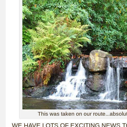
This was taken on our route...absolut
WE HAVE LOTS OF EXCITING NEWS 