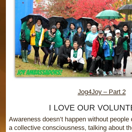
Jog4Joy – Part 2
I LOVE OUR VOLUNT
Awareness doesn’t happen without people 
a collective consciousness, talking about t