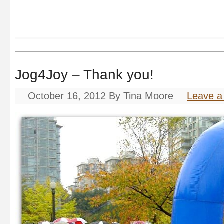
Jog4Joy – Thank you!
October 16, 2012
By
Tina Moore
Leave 