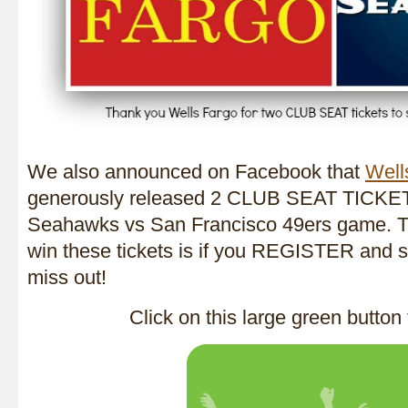
We also announced on Facebook that
Well
generously released 2 CLUB SEAT TICKE
Seahawks vs San Francisco 49ers game. T
win these tickets is if you REGISTER and st
miss out!
Click on this large green button 