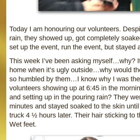
Today I am honouring our volunteers. Desp
rain, they showed up, got completely soake
set up the event, run the event, but stayed 
This week I’ve been asking myself…why? It
home when it’s ugly outside…why would the
so humbled by them…I know why I was the
volunteers showing up at 6:45 in the morning
and setting up in the pouring rain? They we
minutes and stayed soaked to the skin unti
truck 4 ½ hours later. Their hair sticking to 
Wet feet.