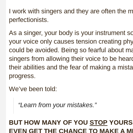
I work with singers and they are often the 
perfectionists.
As a singer, your body is your instrument so 
your voice only causes tension creating phy
could be avoided. Being so fearful about m
singers from allowing their voice to be hear
their abilities and the fear of making a mista
progress.
We’ve been told:
“Learn from your mistakes.”
BUT HOW MANY OF YOU
STOP
YOURS
EVEN GET THE CHANCE TO MAKE A M