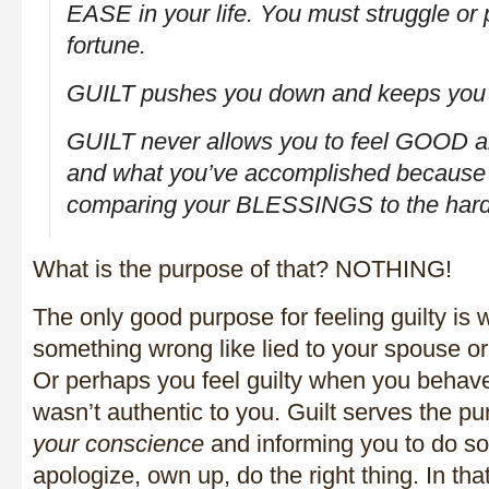
EASE in your life. You must struggle or 
fortune.
GUILT
pushes
you down and keeps you 
GUILT never allows you to feel GOOD 
and what you’ve accomplished because
comparing your BLESSINGS to the hards
What is the purpose of that? NOTHING!
The only good purpose for feeling guilty is
something wrong like lied to your spouse o
Or perhaps you feel guilty when you behave
wasn’t authentic to you. Guilt serves the p
your conscience
and informing you to do so
apologize, own up, do the right thing. In tha