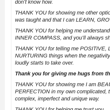
don’t know how.
THANK YOU for showing me other optio
was taught and that I can LEARN, G
THANK YOU for helping me understand
INNER COMPASS, and you’ll always s
THANK YOU for telling me POSITIVE,
NURTURING things when the negativity 
loudly starts to take over.
Thank you for giving me hugs from t
THANK YOU for showing me I am BEA
PERFECTION in my own complicated, tal
complex, imperfect and unique way.
THANK YOU for helping me trust you…