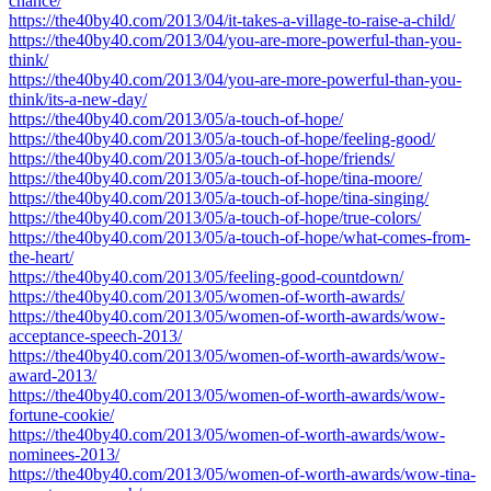
chance/
https://the40by40.com/2013/04/it-takes-a-village-to-raise-a-child/
https://the40by40.com/2013/04/you-are-more-powerful-than-you-
think/
https://the40by40.com/2013/04/you-are-more-powerful-than-you-
think/its-a-new-day/
https://the40by40.com/2013/05/a-touch-of-hope/
https://the40by40.com/2013/05/a-touch-of-hope/feeling-good/
https://the40by40.com/2013/05/a-touch-of-hope/friends/
https://the40by40.com/2013/05/a-touch-of-hope/tina-moore/
https://the40by40.com/2013/05/a-touch-of-hope/tina-singing/
https://the40by40.com/2013/05/a-touch-of-hope/true-colors/
https://the40by40.com/2013/05/a-touch-of-hope/what-comes-from-
the-heart/
https://the40by40.com/2013/05/feeling-good-countdown/
https://the40by40.com/2013/05/women-of-worth-awards/
https://the40by40.com/2013/05/women-of-worth-awards/wow-
acceptance-speech-2013/
https://the40by40.com/2013/05/women-of-worth-awards/wow-
award-2013/
https://the40by40.com/2013/05/women-of-worth-awards/wow-
fortune-cookie/
https://the40by40.com/2013/05/women-of-worth-awards/wow-
nominees-2013/
https://the40by40.com/2013/05/women-of-worth-awards/wow-tina-