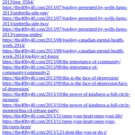
2013/img_0564/
https://the40by40.com/2013/07/jog4joy-presented-by-wells-fargo-
2013/umbrella-side-one/
https://the40by40.com/2013/07/jog4joy-presented-by-wells-fargo-
2013/umbrella-side-two/
https://the40by40.com/2013/07/jog4joy-presented-by-wells-fargo-
2013/vanessa-smiles/
https://the40by40.com/2013/08/jog4joy-canadian-mental-health-
week-2014/
https://the40by40.com/2013/08/jog4joy-canadian-mental-health-
week-2014/jog4joy-wf-logos/
https://the40by40.com/2013/08/the-importance-of-community/
https://the40by40.com/2013/08/the-importance-of-
community/community2/
https://the40by40.com/2013/09/this-is-the-face-of-depression/
https://the40by40.com/2013/09/this-is-the-face-of-depression/face-
of-depression/
https://the40by40.com/2013/10/the-power-of-kindness-a-full-circle-
moment/
https://the40by40.com/2013/10/the-power-of-kindness-a-full-circle-
moment/tina-cd-release-party/
https://the40by40.com/2013/11/open-your-heart-open-your-life/
https://the40by40.com/2013/11/open-your-heart-open-your-
life/open-heart/
https://the40by40.com/2013/12/i-dont-like-you-or-do-i/