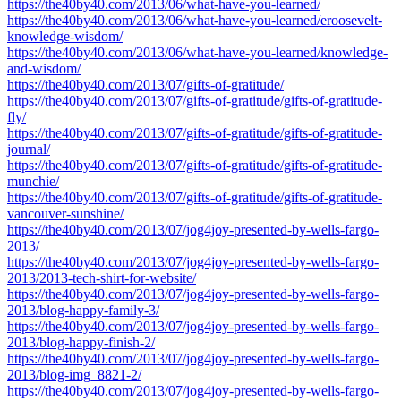
https://the40by40.com/2013/06/what-have-you-learned/
https://the40by40.com/2013/06/what-have-you-learned/eroosevelt-
knowledge-wisdom/
https://the40by40.com/2013/06/what-have-you-learned/knowledge-
and-wisdom/
https://the40by40.com/2013/07/gifts-of-gratitude/
https://the40by40.com/2013/07/gifts-of-gratitude/gifts-of-gratitude-
fly/
https://the40by40.com/2013/07/gifts-of-gratitude/gifts-of-gratitude-
journal/
https://the40by40.com/2013/07/gifts-of-gratitude/gifts-of-gratitude-
munchie/
https://the40by40.com/2013/07/gifts-of-gratitude/gifts-of-gratitude-
vancouver-sunshine/
https://the40by40.com/2013/07/jog4joy-presented-by-wells-fargo-
2013/
https://the40by40.com/2013/07/jog4joy-presented-by-wells-fargo-
2013/2013-tech-shirt-for-website/
https://the40by40.com/2013/07/jog4joy-presented-by-wells-fargo-
2013/blog-happy-family-3/
https://the40by40.com/2013/07/jog4joy-presented-by-wells-fargo-
2013/blog-happy-finish-2/
https://the40by40.com/2013/07/jog4joy-presented-by-wells-fargo-
2013/blog-img_8821-2/
https://the40by40.com/2013/07/jog4joy-presented-by-wells-fargo-