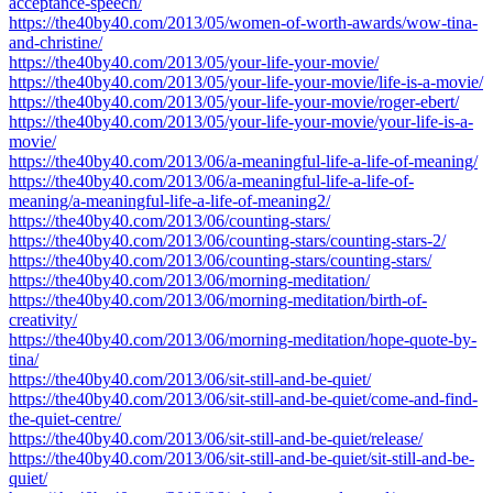
acceptance-speech/
https://the40by40.com/2013/05/women-of-worth-awards/wow-tina-
and-christine/
https://the40by40.com/2013/05/your-life-your-movie/
https://the40by40.com/2013/05/your-life-your-movie/life-is-a-movie/
https://the40by40.com/2013/05/your-life-your-movie/roger-ebert/
https://the40by40.com/2013/05/your-life-your-movie/your-life-is-a-
movie/
https://the40by40.com/2013/06/a-meaningful-life-a-life-of-meaning/
https://the40by40.com/2013/06/a-meaningful-life-a-life-of-
meaning/a-meaningful-life-a-life-of-meaning2/
https://the40by40.com/2013/06/counting-stars/
https://the40by40.com/2013/06/counting-stars/counting-stars-2/
https://the40by40.com/2013/06/counting-stars/counting-stars/
https://the40by40.com/2013/06/morning-meditation/
https://the40by40.com/2013/06/morning-meditation/birth-of-
creativity/
https://the40by40.com/2013/06/morning-meditation/hope-quote-by-
tina/
https://the40by40.com/2013/06/sit-still-and-be-quiet/
https://the40by40.com/2013/06/sit-still-and-be-quiet/come-and-find-
the-quiet-centre/
https://the40by40.com/2013/06/sit-still-and-be-quiet/release/
https://the40by40.com/2013/06/sit-still-and-be-quiet/sit-still-and-be-
quiet/