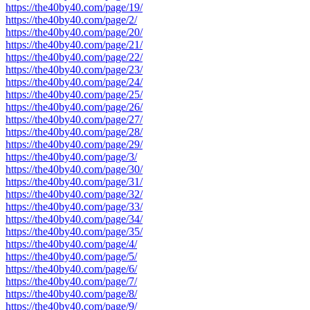
https://the40by40.com/page/19/
https://the40by40.com/page/2/
https://the40by40.com/page/20/
https://the40by40.com/page/21/
https://the40by40.com/page/22/
https://the40by40.com/page/23/
https://the40by40.com/page/24/
https://the40by40.com/page/25/
https://the40by40.com/page/26/
https://the40by40.com/page/27/
https://the40by40.com/page/28/
https://the40by40.com/page/29/
https://the40by40.com/page/3/
https://the40by40.com/page/30/
https://the40by40.com/page/31/
https://the40by40.com/page/32/
https://the40by40.com/page/33/
https://the40by40.com/page/34/
https://the40by40.com/page/35/
https://the40by40.com/page/4/
https://the40by40.com/page/5/
https://the40by40.com/page/6/
https://the40by40.com/page/7/
https://the40by40.com/page/8/
https://the40by40.com/page/9/