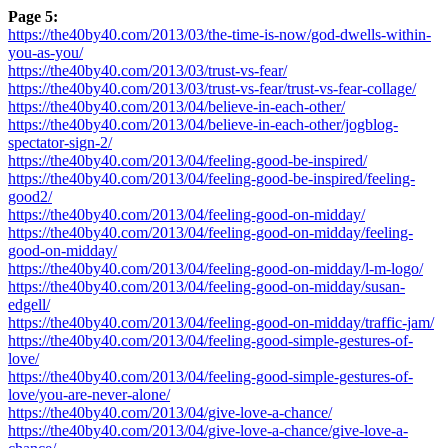
Page 5:
https://the40by40.com/2013/03/the-time-is-now/god-dwells-within-
you-as-you/
https://the40by40.com/2013/03/trust-vs-fear/
https://the40by40.com/2013/03/trust-vs-fear/trust-vs-fear-collage/
https://the40by40.com/2013/04/believe-in-each-other/
https://the40by40.com/2013/04/believe-in-each-other/jogblog-
spectator-sign-2/
https://the40by40.com/2013/04/feeling-good-be-inspired/
https://the40by40.com/2013/04/feeling-good-be-inspired/feeling-
good2/
https://the40by40.com/2013/04/feeling-good-on-midday/
https://the40by40.com/2013/04/feeling-good-on-midday/feeling-
good-on-midday/
https://the40by40.com/2013/04/feeling-good-on-midday/l-m-logo/
https://the40by40.com/2013/04/feeling-good-on-midday/susan-
edgell/
https://the40by40.com/2013/04/feeling-good-on-midday/traffic-jam/
https://the40by40.com/2013/04/feeling-good-simple-gestures-of-
love/
https://the40by40.com/2013/04/feeling-good-simple-gestures-of-
love/you-are-never-alone/
https://the40by40.com/2013/04/give-love-a-chance/
https://the40by40.com/2013/04/give-love-a-chance/give-love-a-