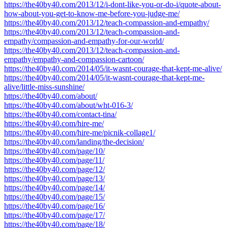
https://the40by40.com/2013/12/i-dont-like-you-or-do-i/quote-about-
how-about-you-get-to-know-me-before-you-judge-me/
https://the40by40.com/2013/12/teach-compassion-and-empathy/
https://the40by40.com/2013/12/teach-compassion-and-
empathy/compassion-and-empathy-for-our-world/
https://the40by40.com/2013/12/teach-compassion-and-
empathy/empathy-and-compassion-cartoon/
https://the40by40.com/2014/05/it-wasnt-courage-that-kept-me-alive/
https://the40by40.com/2014/05/it-wasnt-courage-that-kept-me-
alive/little-miss-sunshine/
https://the40by40.com/about/
https://the40by40.com/about/wht-016-3/
https://the40by40.com/contact-tina/
https://the40by40.com/hire-me/
https://the40by40.com/hire-me/picnik-collage1/
https://the40by40.com/landing/the-decision/
https://the40by40.com/page/10/
https://the40by40.com/page/11/
https://the40by40.com/page/12/
https://the40by40.com/page/13/
https://the40by40.com/page/14/
https://the40by40.com/page/15/
https://the40by40.com/page/16/
https://the40by40.com/page/17/
https://the40by40.com/page/18/